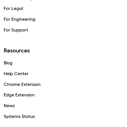
For Legal
For Engineering
For Support
Resources
Blog
Help Center
Chrome Extension
Edge Extension
News
Systems Status