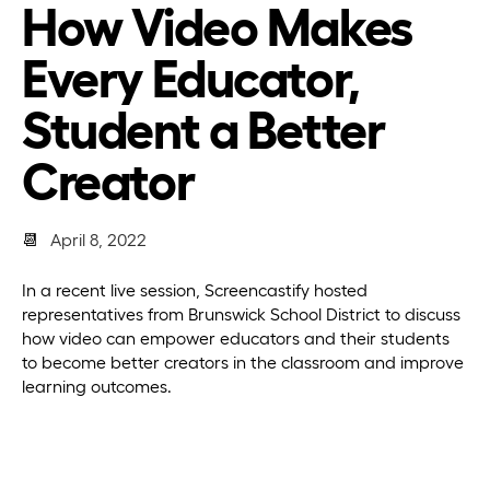
How Video Makes
Every Educator,
Student a Better
Creator
📆
April 8, 2022
In a recent live session, Screencastify hosted
representatives from Brunswick School District to discuss
how video can empower educators and their students
to become better creators in the classroom and improve
learning outcomes.