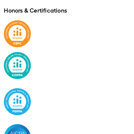
Honors & Certifications