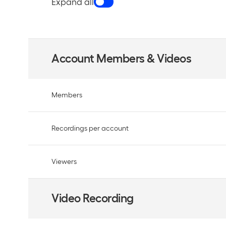
Expand all
Account Members & Videos
Members
Recordings per account
Viewers
Video Recording