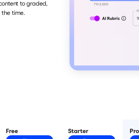
 content to graded,
 the time.
Free
Starter
Pr