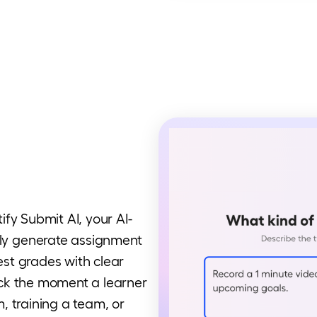
fy Submit AI, your AI-
ly generate assignment
gest grades with clear
ck the moment a learner
, training a team, or