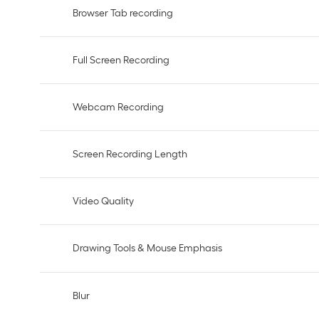
Browser Tab recording
Full Screen Recording
Webcam Recording
Screen Recording Length
Video Quality
Drawing Tools & Mouse Emphasis
Blur