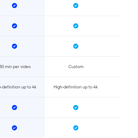
80 min per video
Custom
-definition up to 4k
High-definition up to 4k