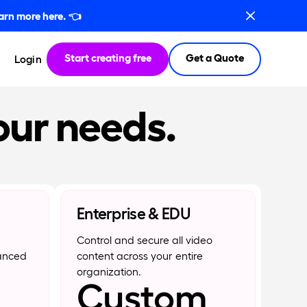
arn more here.
👈
Start creating free
Get a Quote
Login
our needs.
Enterprise & EDU
Control and secure all video
anced
content across your entire
organization.
Custom