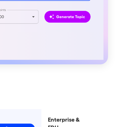
o
Enterprise &