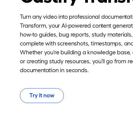
Turn any video into professional documentat
Transform, your AI-powered content generato
how-to guides, bug reports, study material
complete with screenshots, timestamps, and
Whether you're building a knowledge base,
or creating study resources, you'll go from r
documentation in seconds.
Try it now