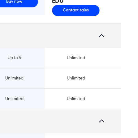
EDU
Buy now
Contact sales
Up to 5
Unlimited
Unlimited
Unlimited
Unlimited
Unlimited