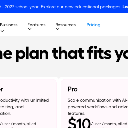
6 - 2027 school year. Explore our new educational packages.
Le
Business
Features
Resources
Pricing
e plan that fits y
er
Pro
oductivity with unlimited
Scale communication with AI-
editing, and
powered workflows and adv
ation.
features.
$10
/ user / month, billed
/ user / month, billed