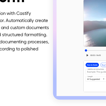
ion with Castify
r. Automatically create
s, and custom documents
 structured formatting.
 documenting processes,
ecording to polished