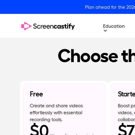
Plan ahead for the 202
Education
Choose th
Free
Start
Create and share videos
Boost pr
effortlessly with essential
videos, 
recording tools.
collabor
$0
$7