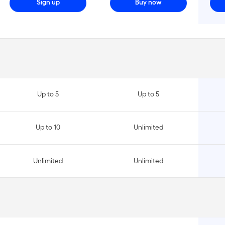
Sign up
Buy now
Up to 5
Up to 5
Up to 10
Unlimited
Unlimited
Unlimited