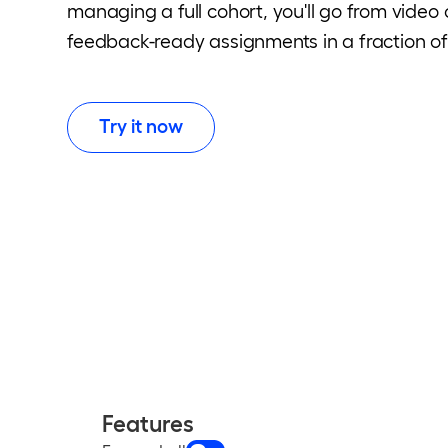
managing a full cohort, you'll go from video
feedback-ready assignments in a fraction of
Try it now
Features