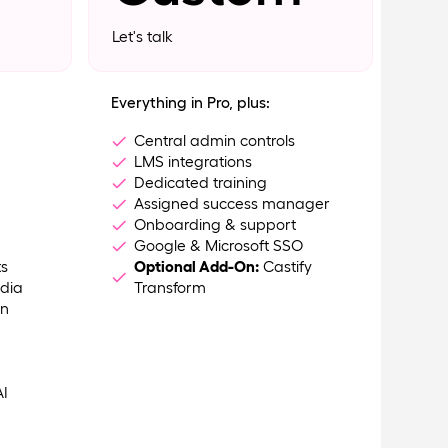
Let's talk
Everything in Pro, plus:
Central admin controls
LMS integrations
Dedicated training
Assigned success manager
Onboarding & support
Google & Microsoft SSO
ts
Optional Add-On:
Castify
dia
Transform
on
AI