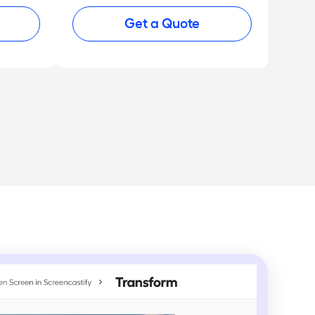
Get a Quote