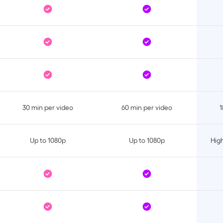
30 min per video
60 min per video
1
Up to 1080p
Up to 1080p
High