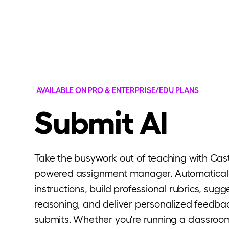
AVAILABLE ON PRO & ENTERPRISE/EDU PLANS
Submit AI
Take the busywork out of teaching with Casti
powered assignment manager. Automatical
instructions, build professional rubrics, sug
reasoning, and deliver personalized feedba
submits. Whether you're running a classroom