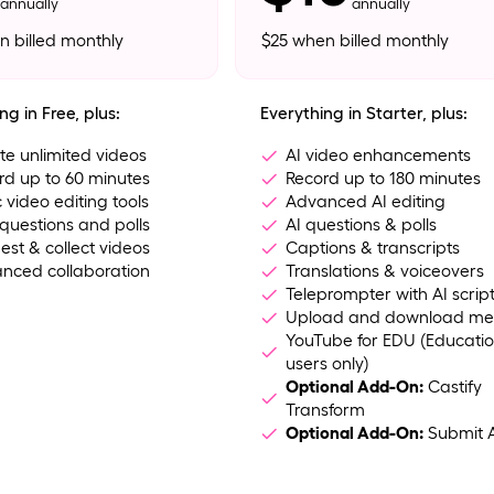
annually
annually
n billed monthly
$25 when billed monthly
ng in Free, plus:
Everything in Starter, plus:
te unlimited videos
AI video enhancements
rd up to 60 minutes
Record up to 180 minutes
 video editing tools
Advanced AI editing
questions and polls
AI questions & polls
est & collect videos
Captions & transcripts
nced collaboration
Translations & voiceovers
Teleprompter with AI scrip
Upload and download me
YouTube for EDU (Educati
users only)
Optional Add-On:
Castify
Transform
Optional Add-On:
Submit 