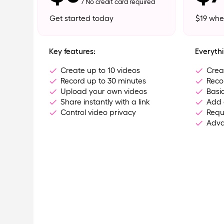
/ No credit card required
Get started today
$19 whe
Key features:
Everythi
Create up to 10 videos
Crea
Record up to 30 minutes
Reco
Upload your own videos
Basic
Share instantly with a link
Add 
Control video privacy
Requ
Adva