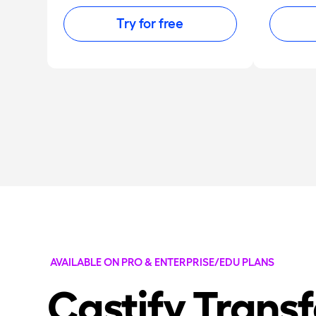
Try for free
AVAILABLE ON PRO & ENTERPRISE/EDU PLANS
Castify Trans