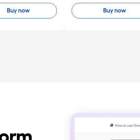
Buy now
Buy now
form