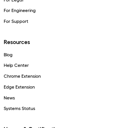
For Engineering
For Support
Resources
Blog
Help Center
Chrome Extension
Edge Extension
News
Systems Status