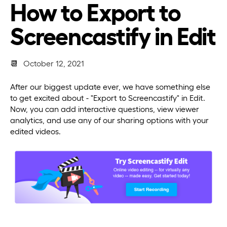
How to Export to
Screencastify in Edit
📆
October 12, 2021
After our biggest update ever, we have something else
to get excited about - "Export to Screencastify" in Edit.
Now, you can add interactive questions, view viewer
analytics, and use any of our sharing options with your
edited videos.