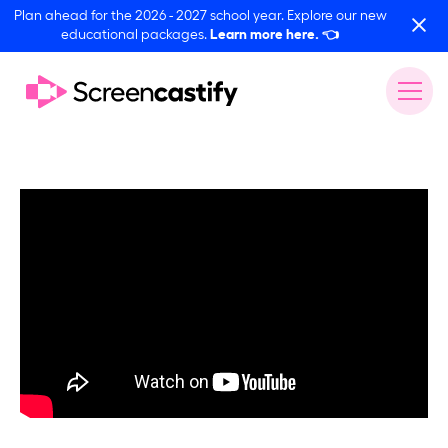
Plan ahead for the 2026 - 2027 school year. Explore our new
educational packages.
Learn more here.
👈