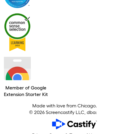
Member of Google
Extension Starter Kit
Made with love from Chicago.
©
2026
Screencastify LLC, dba: