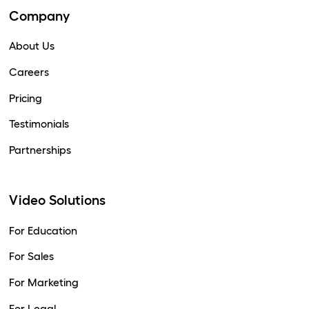
Company
About Us
Careers
Pricing
Testimonials
Partnerships
Video Solutions
For Education
For Sales
For Marketing
For Legal