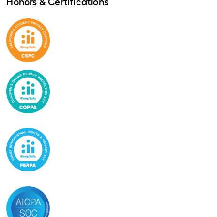
Honors & Certifications