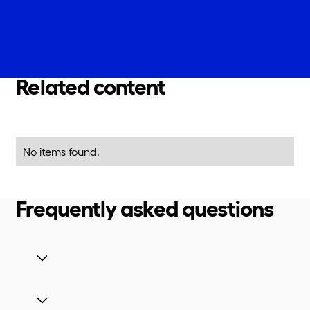
Related content
No items found.
Frequently asked questions