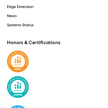
Edge Extension
News
Systems Status
Honors & Certifications