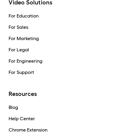
Video Solutions
For Education
For Sales
For Marketing
For Legal
For Engineering
For Support
Resources
Blog
Help Center
Chrome Extension