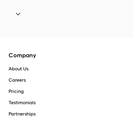
Company
About Us
Careers
Pricing
Testimonials
Partnerships