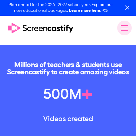
Plan ahead for the 2026 - 2027 school year. Explore our
new educational packages.
Learn more here.
👈
Millions of teachers & students use
Screencastify to create amazing videos
+
500
M
Videos created