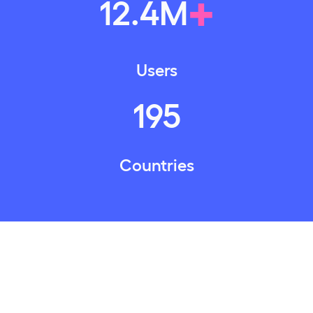
+
12
.
4
M
Users
195
Countries