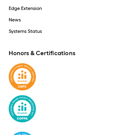
Edge Extension
News
Systems Status
Honors & Certifications