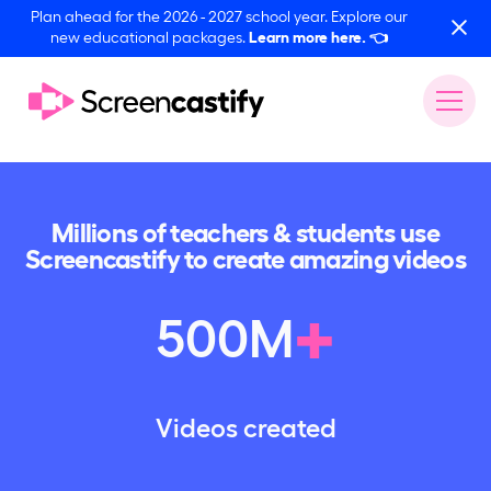
Plan ahead for the 2026 - 2027 school year. Explore our
new educational packages.
Learn more here.
👈
Millions of teachers & students use
Screencastify to create amazing videos
+
500
M
Videos created