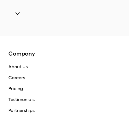
Company
About Us
Careers
Pricing
Testimonials
Partnerships