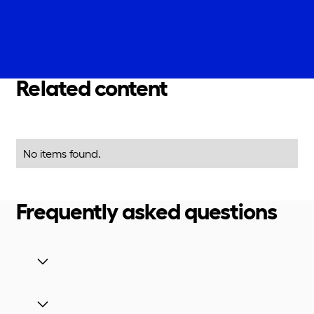
Related content
No items found.
Frequently asked questions