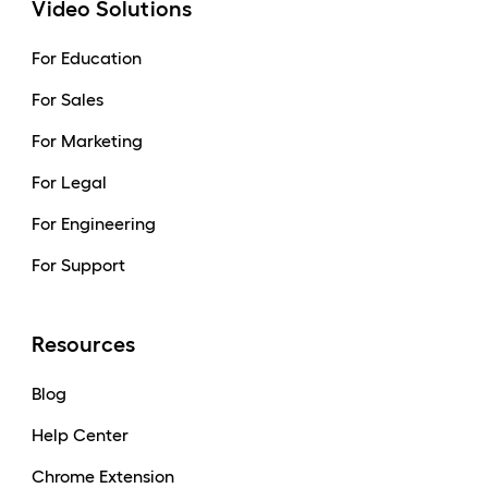
Video Solutions
For Education
For Sales
For Marketing
For Legal
For Engineering
For Support
Resources
Blog
Help Center
Chrome Extension