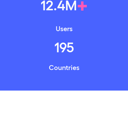
+
12
.
4
M
Users
195
Countries