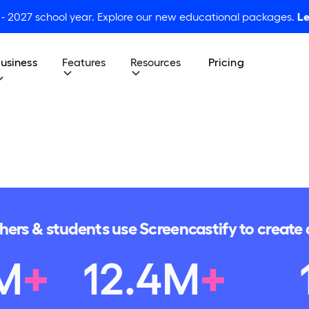
 - 2027 school year. Explore our new educational packages.
Le
usiness
Features
Resources
Pricing
chers & students use Screencastify to creat
M
+
12
.
4
M
+