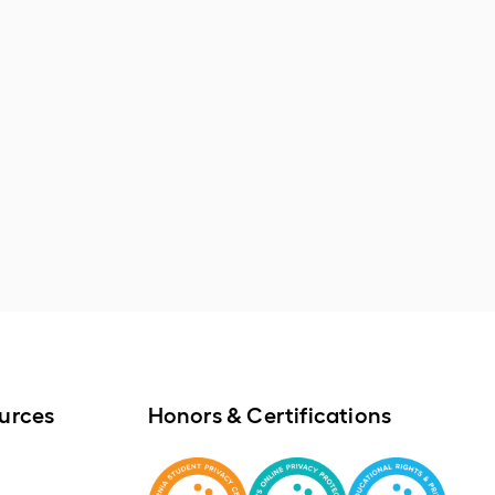
urces
Honors & Certifications