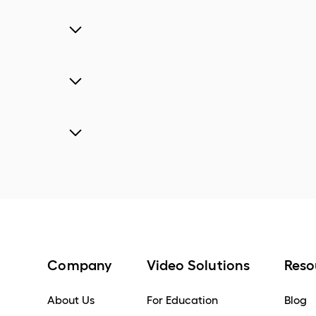
Company
Video Solutions
Reso
About Us
For Education
Blog