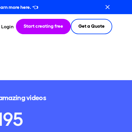
arn more here.
👈
Start creating free
Get a Quote
Login
e amazing videos
195