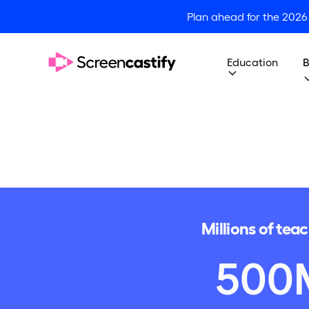
Plan ahead for the 2026
Education
B
Millions of tea
500