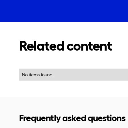
Related content
No items found.
Frequently asked questions