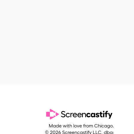
Made with love from Chicago.
©
2026
Screencastify LLC, dba: