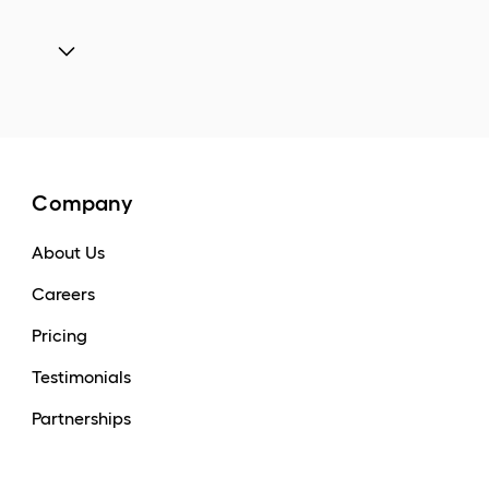
Company
About Us
Careers
Pricing
Testimonials
Partnerships