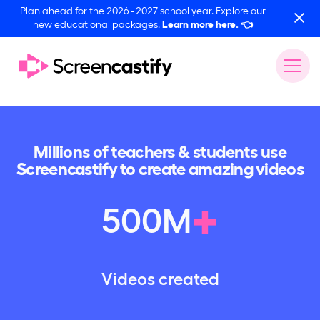
Plan ahead for the 2026 - 2027 school year. Explore our
new educational packages.
Learn more here.
👈
Millions of teachers & students use
Screencastify to create amazing videos
+
500
M
Videos created