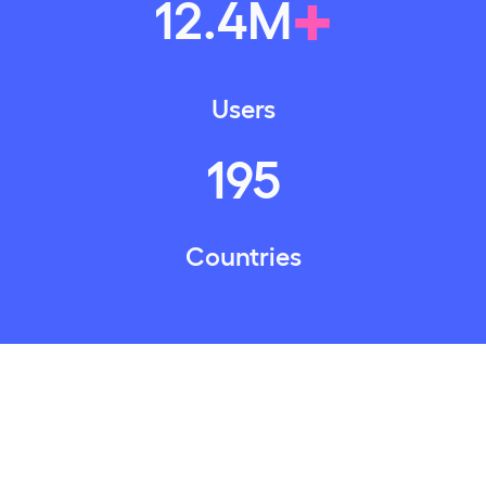
+
12
.
4
M
Users
195
Countries