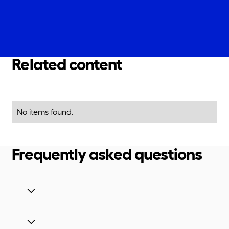
Related content
No items found.
Frequently asked questions