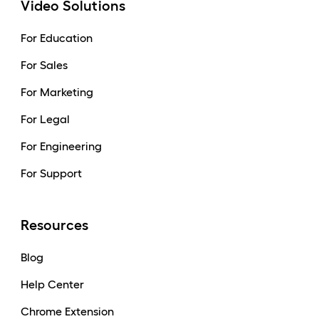
Video Solutions
For Education
For Sales
For Marketing
For Legal
For Engineering
For Support
Resources
Blog
Help Center
Chrome Extension