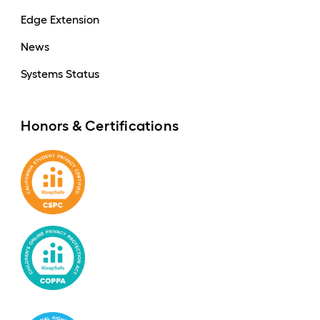
Edge Extension
News
Systems Status
Honors & Certifications