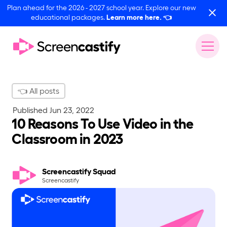
Plan ahead for the 2026 - 2027 school year. Explore our new
educational packages.
Learn more here.
👈
👈 All posts
Published
Jun 23, 2022
10 Reasons To Use Video in the
Classroom in 2023
Screencastify Squad
Screencastify