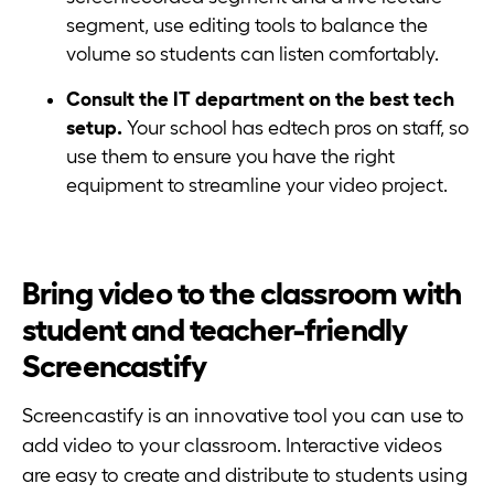
segment, use editing tools to balance the
volume so students can listen comfortably.
Consult the IT department on the best tech
setup.
Your school has edtech pros on staff, so
use them to ensure you have the right
equipment to streamline your video project.
Bring video to the classroom with
student and teacher-friendly
Screencastify
Screencastify is an innovative tool you can use to
add video to your classroom. Interactive videos
are easy to create and distribute to students using