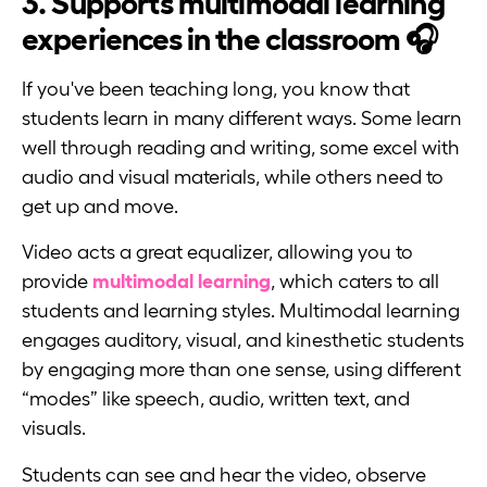
3. Supports multimodal learning
experiences in the classroom 🎧
If you've been teaching long, you know that
students learn in many different ways. Some learn
well through reading and writing, some excel with
audio and visual materials, while others need to
get up and move.
Video acts a great equalizer, allowing you to
provide
multimodal learning
, which caters to all
students and learning styles. Multimodal learning
engages auditory, visual, and kinesthetic students
by engaging more than one sense, using different
“modes” like speech, audio, written text, and
visuals.
Students can see and hear the video, observe