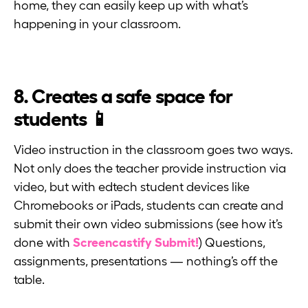
home, they can easily keep up with what’s
happening in your classroom.
8. Creates a safe space for
students 📱
Video instruction in the classroom goes two ways.
Not only does the teacher provide instruction via
video, but with edtech student devices like
Chromebooks or iPads, students can create and
submit their own video submissions (see how it’s
done with
Screencastify Submit!
) Questions,
assignments, presentations — nothing’s off the
table.