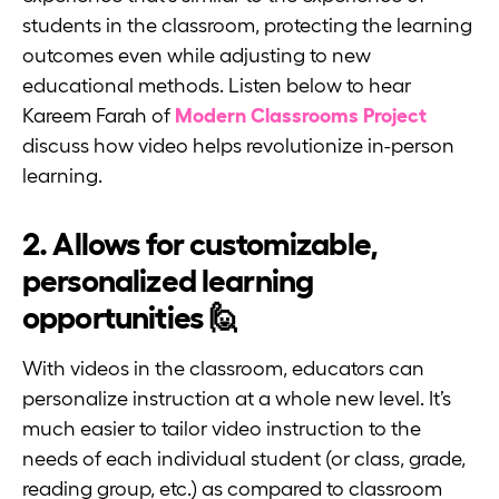
students in the classroom, protecting the learning
outcomes even while adjusting to new
educational methods. Listen below to hear
Kareem Farah of
Modern Classrooms Project
discuss how video helps revolutionize in-person
learning.
2. Allows for customizable,
personalized learning
opportunities 🙋
With videos in the classroom, educators can
personalize instruction at a whole new level. It’s
much easier to tailor video instruction to the
needs of each individual student (or class, grade,
reading group, etc.) as compared to classroom