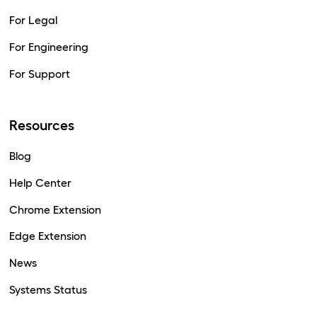
For Legal
For Engineering
For Support
Resources
Blog
Help Center
Chrome Extension
Edge Extension
News
Systems Status