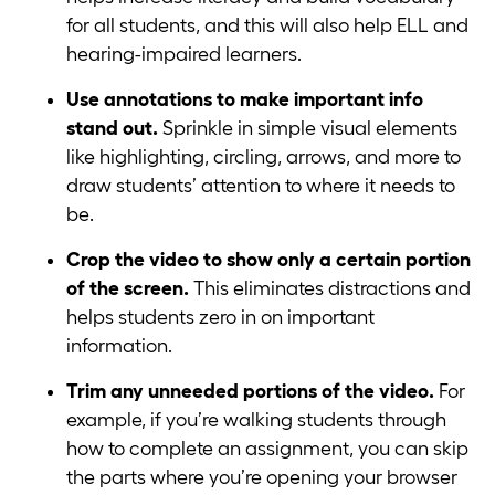
for all students, and this will also help ELL and
hearing-impaired learners.
Use annotations to make important info
stand out.
Sprinkle in simple visual elements
like highlighting, circling, arrows, and more to
draw students’ attention to where it needs to
be.
Crop the video to show only a certain portion
of the screen.
This eliminates distractions and
helps students zero in on important
information.
Trim any unneeded portions of the video.
For
example, if you’re walking students through
how to complete an assignment, you can skip
the parts where you’re opening your browser