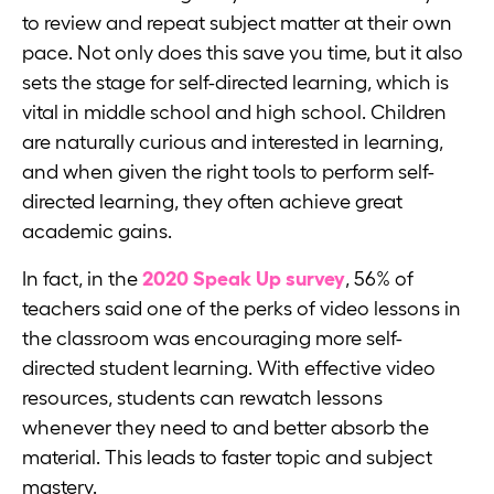
to review and repeat subject matter at their own
pace. Not only does this save you time, but it also
sets the stage for self-directed learning, which is
vital in middle school and high school. Children
are naturally curious and interested in learning,
and when given the right tools to perform self-
directed learning, they often achieve great
academic gains.
In fact, in the
2020 Speak Up survey
, 56% of
teachers said one of the perks of video lessons in
the classroom was encouraging more self-
directed student learning. With effective video
resources, students can rewatch lessons
whenever they need to and better absorb the
material. This leads to faster topic and subject
mastery.