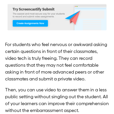
For students who feel nervous or awkward asking
certain questions in front of their classmates,
video tech is truly freeing. They can record
questions that they may not feel comfortable
asking in front of more advanced peers or other
classmates and submit a private video.
Then, you can use video to answer them in a less
public setting without singling out the student. All
of your learners can improve their comprehension
without the embarrassment aspect.