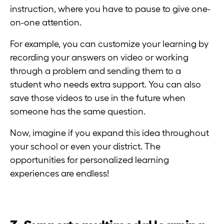
instruction, where you have to pause to give one-
on-one attention.
For example, you can customize your learning by
recording your answers on video or working
through a problem and sending them to a
student who needs extra support. You can also
save those videos to use in the future when
someone has the same question.
Now, imagine if you expand this idea throughout
your school or even your district. The
opportunities for personalized learning
experiences are endless!