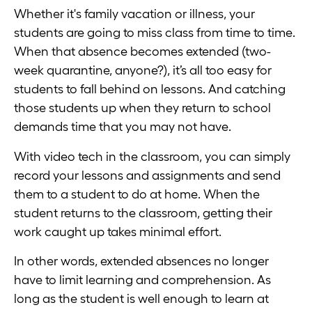
Whether it's family vacation or illness, your
students are going to miss class from time to time.
When that absence becomes extended (two-
week quarantine, anyone?), it’s all too easy for
students to fall behind on lessons. And catching
those students up when they return to school
demands time that you may not have.
With video tech in the classroom, you can simply
record your lessons and assignments and send
them to a student to do at home. When the
student returns to the classroom, getting their
work caught up takes minimal effort.
In other words, extended absences no longer
have to limit learning and comprehension. As
long as the student is well enough to learn at