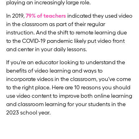
playing an increasingly large role.
In 2019,
79% of teachers
indicated they used video
in the classroom as part of their regular
instruction. And the shift to remote learning due
to the COVID-19 pandemic likely put video front
and center in your daily lessons.
If you're an educator looking to understand the
benefits of video learning and ways to
incorporate videos in the classroom, you’ve come
to the right place. Here are 10 reasons you should
use video content to improve both online learning
and classroom learning for your students in the
2023 school year.