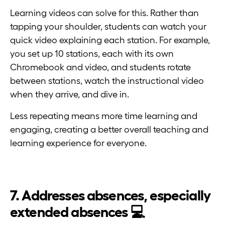
Learning videos can solve for this. Rather than
tapping your shoulder, students can watch your
quick video explaining each station. For example,
you set up 10 stations, each with its own
Chromebook and video, and students rotate
between stations, watch the instructional video
when they arrive, and dive in.
Less repeating means more time learning and
engaging, creating a better overall teaching and
learning experience for everyone.
7. Addresses absences, especially
extended absences 💻