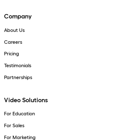
Company
About Us
Careers
Pricing
Testimonials
Partnerships
Video Solutions
For Education
For Sales
For Marketing