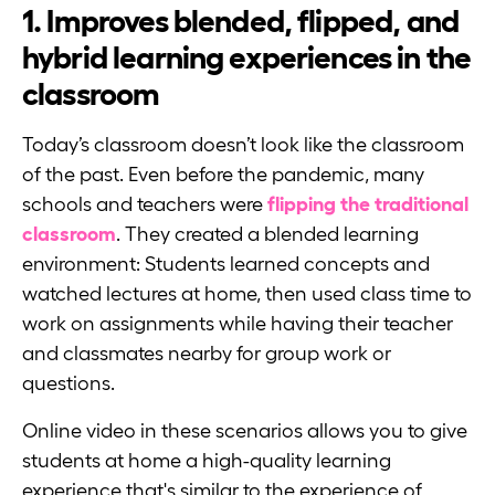
1. Improves blended, flipped, and
hybrid learning experiences in the
classroom
Today’s classroom doesn’t look like the classroom
of the past. Even before the pandemic, many
schools and teachers were
flipping the traditional
classroom
. They created a blended learning
environment: Students learned concepts and
watched lectures at home, then used class time to
work on assignments while having their teacher
and classmates nearby for group work or
questions.
Online video in these scenarios allows you to give
students at home a high-quality learning
experience that's similar to the experience of