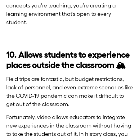
concepts you’re teaching, you’re creating a
learning environment that’s open to every
student.
10. Allows students to experience
places outside the classroom 🏔
Field trips are fantastic, but budget restrictions,
lack of personnel, and even extreme scenarios like
the COVID-19 pandemic can make it difficult to
get out of the classroom.
Fortunately, video allows educators to integrate
new experiences in the classroom without having
to take the students out of it. In history class, you