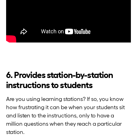
6. Provides station-by-station
instructions to students
Are you using learning stations? If so, you know
how frustrating it can be when your students sit
and listen to the instructions, only to have a
million questions when they reach a particular
station.