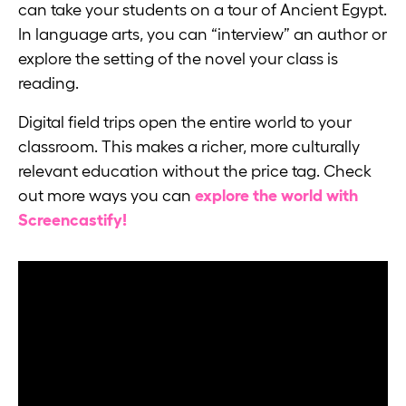
can take your students on a tour of Ancient Egypt.
In language arts, you can “interview” an author or
explore the setting of the novel your class is
reading.
Digital field trips open the entire world to your
classroom. This makes a richer, more culturally
relevant education without the price tag. Check
out more ways you can
explore the world with
Screencastify!