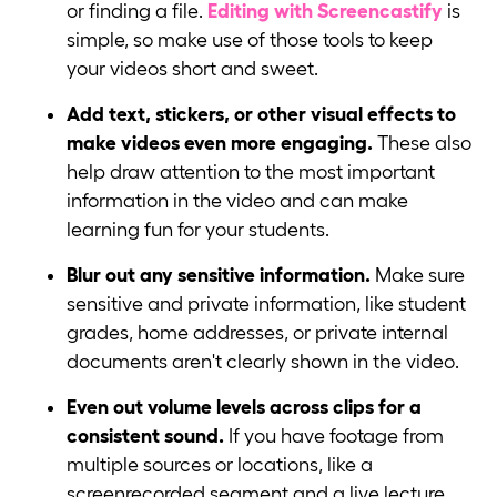
or finding a file.
Editing with Screencastify
is
simple, so make use of those tools to keep
your videos short and sweet.
Add text, stickers, or other visual effects to
make videos even more engaging.
These also
help draw attention to the most important
information in the video and can make
learning fun for your students.
Blur out any sensitive information.
Make sure
sensitive and private information, like student
grades, home addresses, or private internal
documents aren't clearly shown in the video.
Even out volume levels across clips for a
consistent sound.
If you have footage from
multiple sources or locations, like a
screenrecorded segment and a live lecture