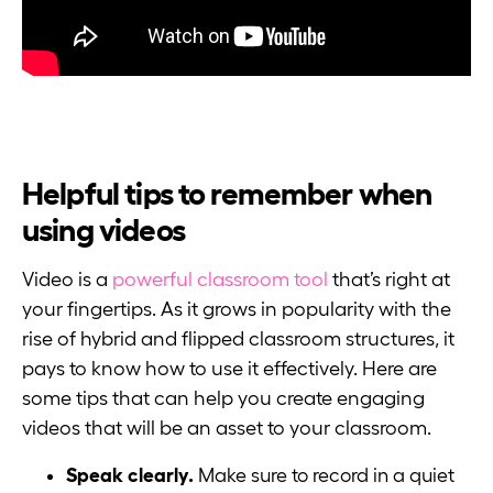
Helpful tips to remember when
using videos
Video is a
powerful classroom tool
that’s right at
your fingertips. As it grows in popularity with the
rise of hybrid and flipped classroom structures, it
pays to know how to use it effectively. Here are
some tips that can help you create engaging
videos that will be an asset to your classroom.
Speak clearly.
Make sure to record in a quiet