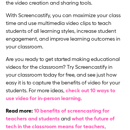
the video creation and sharing tools.
With Screencastify, you can maximize your class
time and use multimedia video clips to teach
students of all learning styles, increase student
engagement, and improve learning outcomes in
your classroom.
Are you ready to get started making educational
videos for the classroom? Try Screencastify in
your classroom today for free, and see just how
easy it is to capture the benefits of video for your
students. For more ideas,
check out 10 ways to
use video for in-person learning
.
Read more:
10 benefits of screencasting for
teachers and students
and
what the future of
tech in the classroom means for teachers,