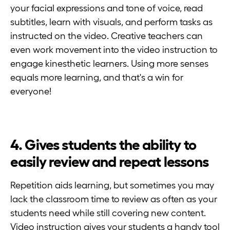
your facial expressions and tone of voice, read
subtitles, learn with visuals, and perform tasks as
instructed on the video. Creative teachers can
even work movement into the video instruction to
engage kinesthetic learners. Using more senses
equals more learning, and that's a win for
everyone!
4. Gives students the ability to
easily review and repeat lessons
Repetition aids learning, but sometimes you may
lack the classroom time to review as often as your
students need while still covering new content.
Video instruction gives your students a handy tool