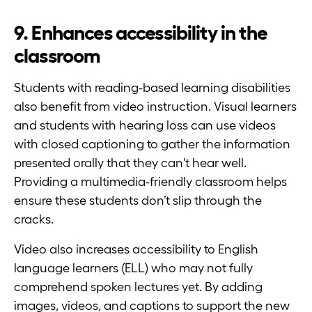
9. Enhances accessibility in the
classroom
Students with reading-based learning disabilities
also benefit from video instruction. Visual learners
and students with hearing loss can use videos
with closed captioning to gather the information
presented orally that they can't hear well.
Providing a multimedia-friendly classroom helps
ensure these students don’t slip through the
cracks.
Video also increases accessibility to English
language learners (ELL) who may not fully
comprehend spoken lectures yet. By adding
images, videos, and captions to support the new