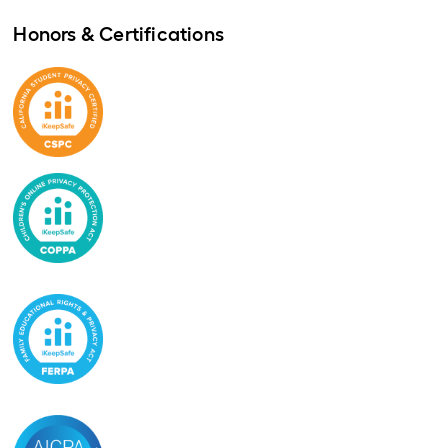
Honors & Certifications