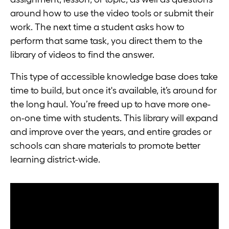
around how to use the video tools or submit their
work. The next time a student asks how to
perform that same task, you direct them to the
library of videos to find the answer.
This type of accessible knowledge base does take
time to build, but once it's available, it’s around for
the long haul. You’re freed up to have more one-
on-one time with students. This library will expand
and improve over the years, and entire grades or
schools can share materials to promote better
learning district-wide.