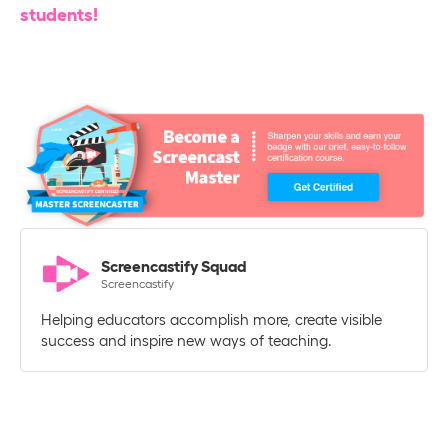
students!
Screencastify Squad
Screencastify
Helping educators accomplish more, create visible
success and inspire new ways of teaching.