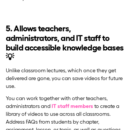
5. Allows teachers,
administrators, and IT staff to
build accessible knowledge bases
💡
Unlike classroom lectures, which once they get
delivered are gone, you can save videos for future
use.
You can work together with other teachers,
administrators and
IT staff members
to create a
library of videos to use across all classrooms.
Address FAQs from students by chapter,
assignment, lesson, or topic, as well as questions