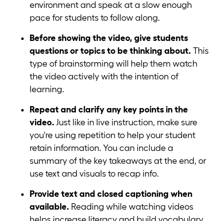
environment and speak at a slow enough
pace for students to follow along.
Before showing the video, give students
questions or topics to be thinking about.
This
type of brainstorming will help them watch
the video actively with the intention of
learning.
Repeat and clarify any key points in the
video.
Just like in live instruction, make sure
you're using repetition to help your student
retain information. You can include a
summary of the key takeaways at the end, or
use text and visuals to recap info.
Provide text and closed captioning when
available.
Reading while watching videos
helps increase literacy and build vocabulary