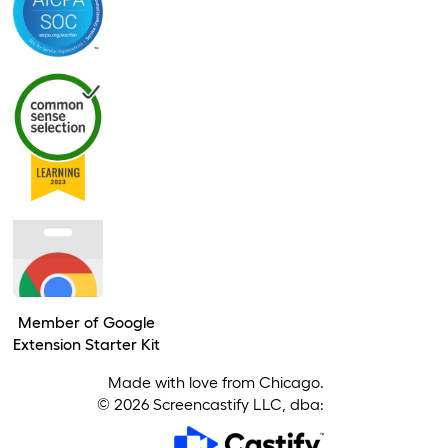
Member of Google
Extension Starter Kit
Made with love from Chicago.
©
2026
Screencastify LLC, dba: