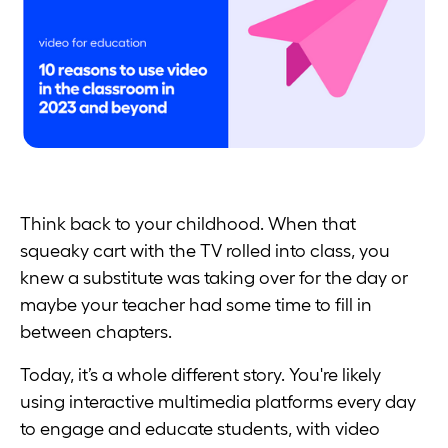
Think back to your childhood. When that
squeaky cart with the TV rolled into class, you
knew a substitute was taking over for the day or
maybe your teacher had some time to fill in
between chapters.
Today, it’s a whole different story. You're likely
using interactive multimedia platforms every day
to engage and educate students, with video