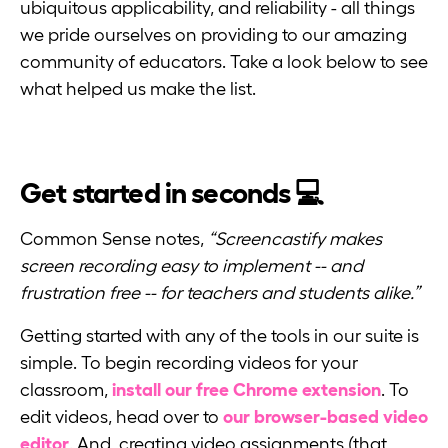
ubiquitous applicability, and reliability - all things
we pride ourselves on providing to our amazing
community of educators. Take a look below to see
what helped us make the list.
Get started in seconds 💻
Common Sense notes,
“Screencastify makes
screen recording easy to implement -- and
frustration free -- for teachers and students alike.”
Getting started with any of the tools in our suite is
simple. To begin recording videos for your
classroom,
install our free Chrome extension
. To
edit videos, head over to
our browser-based video
editor
. And, creating video assignments (that