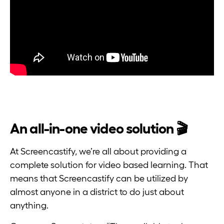
An all-in-one video solution 🎬
At Screencastify, we’re all about providing a
complete solution for video based learning. That
means that Screencastify can be utilized by
almost anyone in a district to do just about
anything.