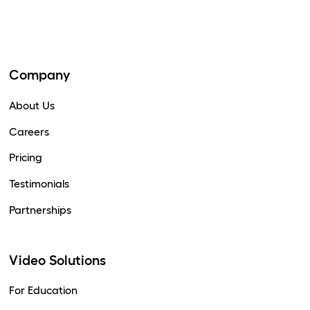
Company
About Us
Careers
Pricing
Testimonials
Partnerships
Video Solutions
For Education