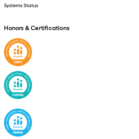
Systems Status
Honors & Certifications