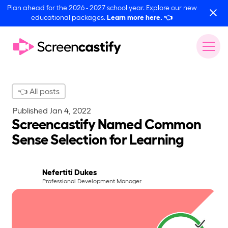
Plan ahead for the 2026 - 2027 school year. Explore our new
educational packages.
Learn more here.
👈
👈 All posts
Published
Jan 4, 2022
Screencastify Named Common
Sense Selection for Learning
Nefertiti Dukes
Professional Development Manager