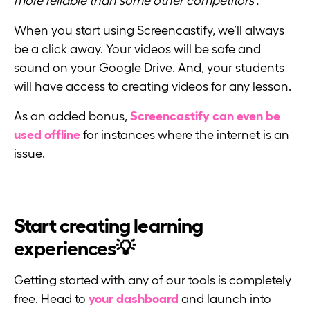
more reliable than some other competitors’.”
When you start using Screencastify, we’ll always
be a click away. Your videos will be safe and
sound on your Google Drive. And, your students
will have access to creating videos for any lesson.
As an added bonus,
Screencastify can even be
used offline
for instances where the internet is an
issue.
Start creating learning
experiences💡
Getting started with any of our tools is completely
free. Head to
your dashboard
and launch into