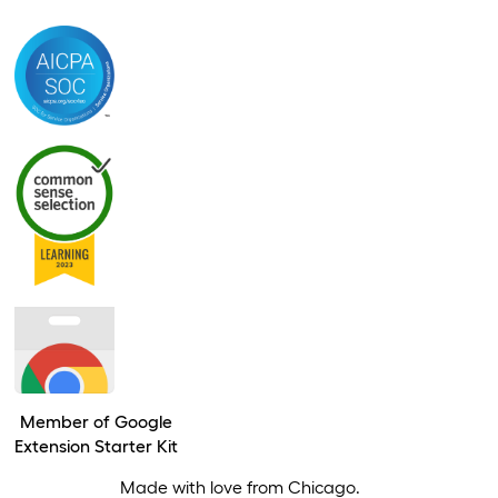
Member of Google
Extension Starter Kit
Made with love from Chicago.