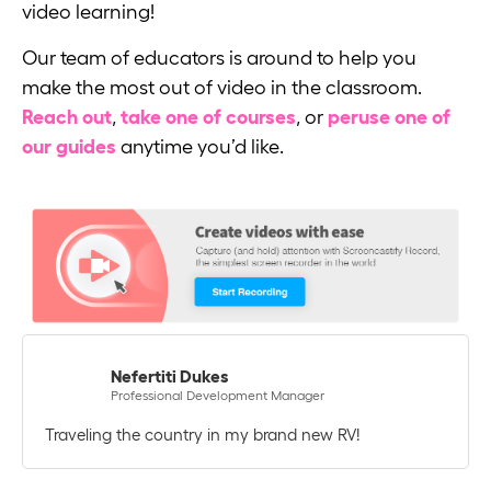
video learning!
Our team of educators is around to help you
make the most out of video in the classroom.
Reach out
,
take one of courses
, or
peruse one of
our guides
anytime you’d like.
Nefertiti Dukes
Professional Development Manager
Traveling the country in my brand new RV!