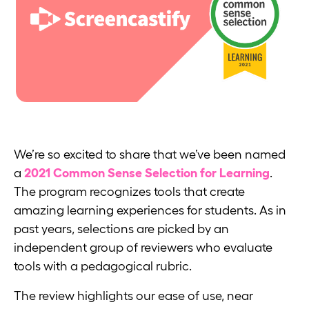
We’re so excited to share that we’ve been named
a
2021 Common Sense Selection for Learning
.
The program recognizes tools that create
amazing learning experiences for students. As in
past years, selections are picked by an
independent group of reviewers who evaluate
tools with a pedagogical rubric.
The review highlights our ease of use, near