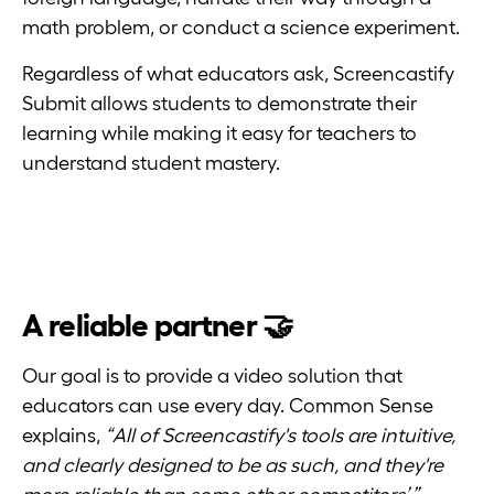
math problem, or conduct a science experiment.
Regardless of what educators ask, Screencastify
Submit allows students to demonstrate their
learning while making it easy for teachers to
understand student mastery.
A reliable partner 🤝
Our goal is to provide a video solution that
educators can use every day. Common Sense
explains,
“All of Screencastify's tools are intuitive,
and clearly designed to be as such, and they're