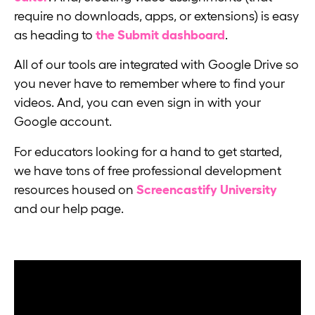
require no downloads, apps, or extensions) is easy
as heading to
the Submit dashboard
.
All of our tools are integrated with Google Drive so
you never have to remember where to find your
videos. And, you can even sign in with your
Google account.
For educators looking for a hand to get started,
we have tons of free professional development
resources housed on
Screencastify University
and our help page.