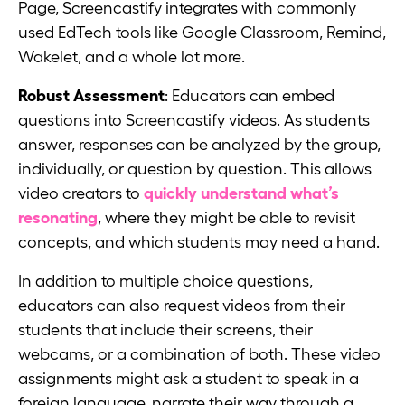
Page, Screencastify integrates with commonly
used EdTech tools like Google Classroom, Remind,
Wakelet, and a whole lot more.
Robust Assessment
: Educators can embed
questions into Screencastify videos. As students
answer, responses can be analyzed by the group,
individually, or question by question. This allows
video creators to
quickly understand what’s
resonating
, where they might be able to revisit
concepts, and which students may need a hand.
In addition to multiple choice questions,
educators can also request videos from their
students that include their screens, their
webcams, or a combination of both. These video
assignments might ask a student to speak in a
foreign language, narrate their way through a