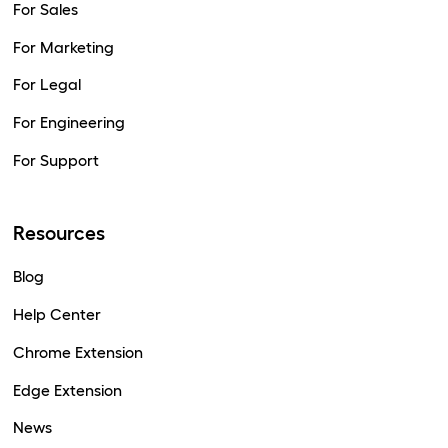
For Sales
For Marketing
For Legal
For Engineering
For Support
Resources
Blog
Help Center
Chrome Extension
Edge Extension
News