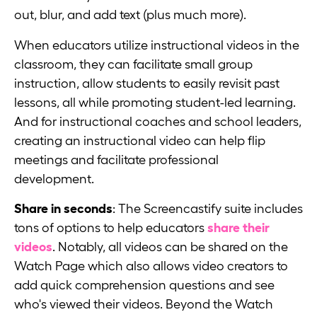
out, blur, and add text (plus much more).
When educators utilize instructional videos in the
classroom, they can facilitate small group
instruction, allow students to easily revisit past
lessons, all while promoting student-led learning.
And for instructional coaches and school leaders,
creating an instructional video can help flip
meetings and facilitate professional
development.
Share in seconds
: The Screencastify suite includes
tons of options to help educators
share their
videos
. Notably, all videos can be shared on the
Watch Page which also allows video creators to
add quick comprehension questions and see
who's viewed their videos. Beyond the Watch