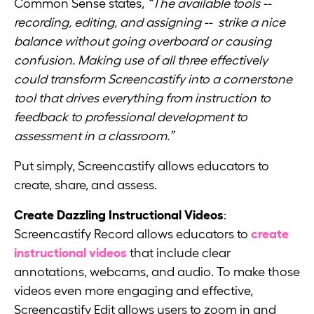
Common Sense states,
“The available tools --
recording, editing, and assigning -- strike a nice
balance without going overboard or causing
confusion. Making use of all three effectively
could transform Screencastify into a cornerstone
tool that drives everything from instruction to
feedback to professional development to
assessment in a classroom.”
Put simply, Screencastify allows educators to
create, share, and assess.
Create Dazzling Instructional Videos
:
Screencastify Record allows educators to
create
instructional videos
that include clear
annotations, webcams, and audio. To make those
videos even more engaging and effective,
Screencastify Edit allows users to zoom in and