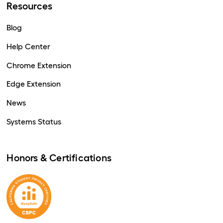
Resources
Blog
Help Center
Chrome Extension
Edge Extension
News
Systems Status
Honors & Certifications