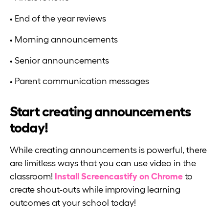
• End of the year reviews
• Morning announcements
• Senior announcements
• Parent communication messages
Start creating announcements
today!
While creating announcements is powerful, there
are limitless ways that you can use video in the
classroom!
Install Screencastify on Chrome
to
create shout-outs while improving learning
outcomes at your school today!