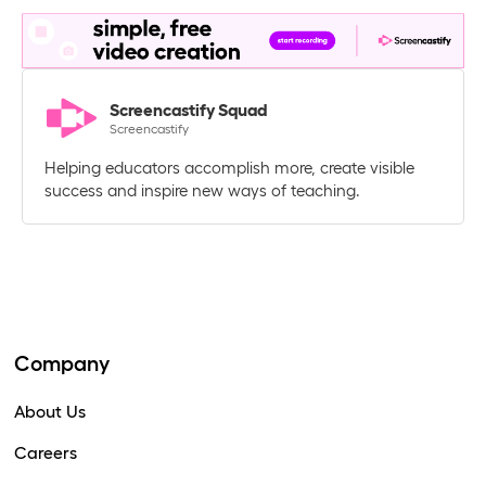
Screencastify Squad
Screencastify
Helping educators accomplish more, create visible
success and inspire new ways of teaching.
Company
About Us
Careers