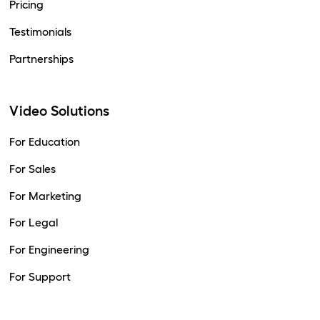
Pricing
Testimonials
Partnerships
Video Solutions
For Education
For Sales
For Marketing
For Legal
For Engineering
For Support