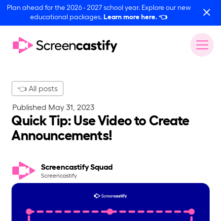
Plan ahead for the 2026 - 2027 school year. Explore our new
educational packages.
Learn more here.
👈
👈 All posts
Published
May 31, 2023
Quick Tip: Use Video to Create
Announcements!
Screencastify Squad
Screencastify