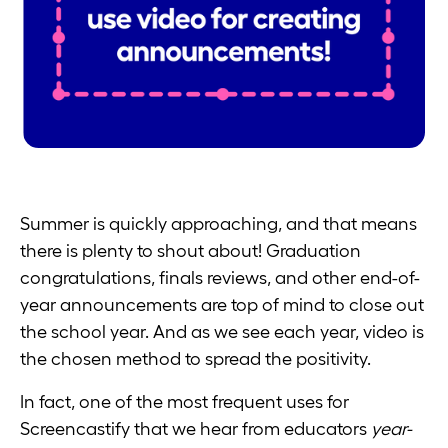
Summer is quickly approaching, and that means
there is plenty to shout about! Graduation
congratulations, finals reviews, and other end-of-
year announcements are top of mind to close out
the school year. And as we see each year, video is
the chosen method to spread the positivity.
In fact, one of the most frequent uses for
Screencastify that we hear from educators
year-