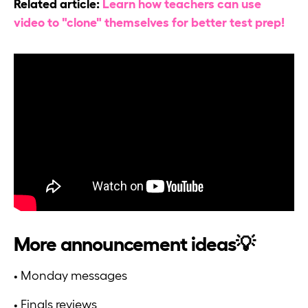
Related article:
Learn how teachers can use
video to "clone" themselves for better test prep!
More announcement ideas💡
• Monday messages
• Finals reviews