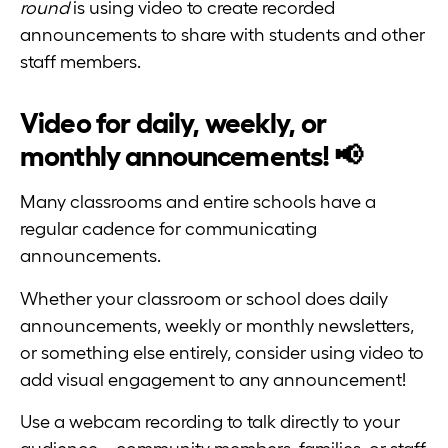
round
is using video to create recorded
announcements to share with students and other
staff members.
Video for daily, weekly, or
monthly announcements! 📢
Many classrooms and entire schools have a
regular cadence for communicating
announcements.
Whether your classroom or school does daily
announcements, weekly or monthly newsletters,
or something else entirely, consider using video to
add visual engagement to any announcement!
Use a webcam recording to talk directly to your