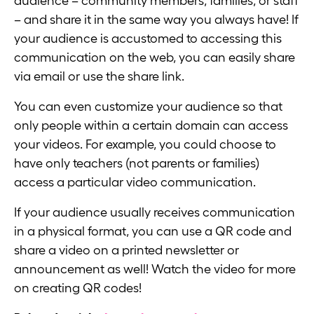
audience – community members, families, or staff
– and share it in the same way you always have! If
your audience is accustomed to accessing this
communication on the web, you can easily share
via email or use the share link.
You can even customize your audience so that
only people within a certain domain can access
your videos. For example, you could choose to
have only teachers (not parents or families)
access a particular video communication.
If your audience usually receives communication
in a physical format, you can use a QR code and
share a video on a printed newsletter or
announcement as well! Watch the video for more
on creating QR codes!