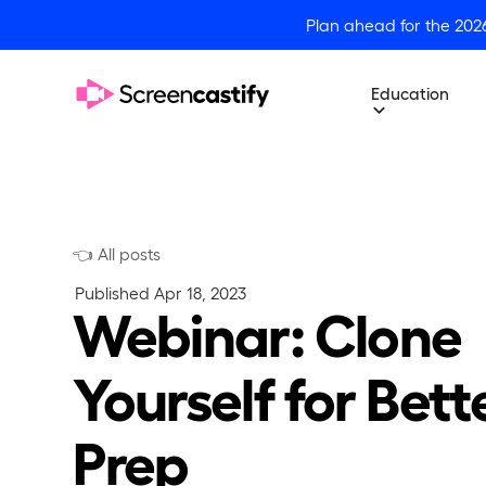
Plan ahead for the 202
Education
👈 All posts
Published
Apr 18, 2023
Webinar: Clone
Yourself for Bett
Prep