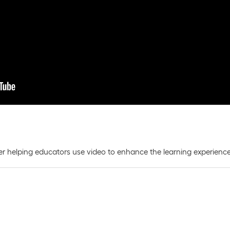
r helping educators use video to enhance the learning experience