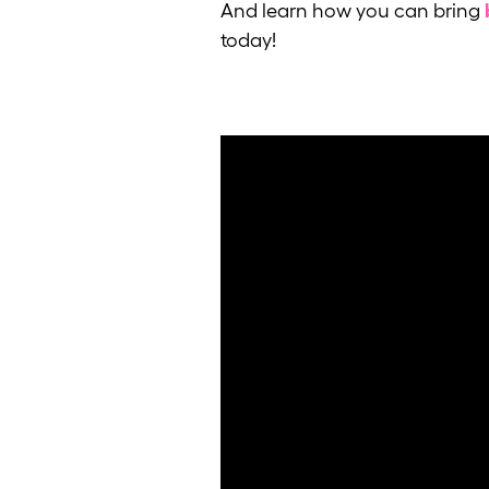
And learn how you can bring
today!