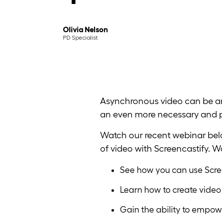
Olivia Nelson
PD Specialist
Asynchronous video can be any
an even more necessary and po
Watch our recent webinar belo
of video with Screencastify. 
See how you can use Scree
Learn how to create video
Gain the ability to empow