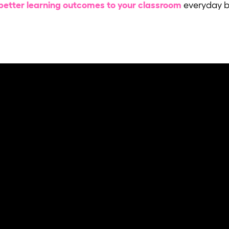
better learning outcomes to your classroom
everyday by