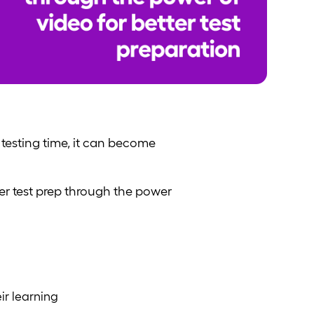
testing time, it can become
er test prep through the power
ir learning