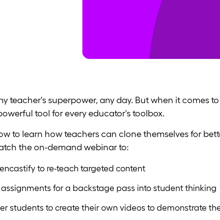
 teacher's superpower, any day. But when it comes to 
werful tool for every educator's toolbox.
w to learn how teachers can clone themselves for bett
Watch the on-demand webinar to:
ncastify to re-teach targeted content
 assignments for a backstage pass into student thinking
er students to create their own videos to demonstrate the