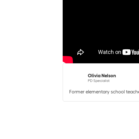
Olivia Nelson
PD Specialist
Former elementary school teache