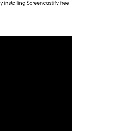
 installing Screencastify free