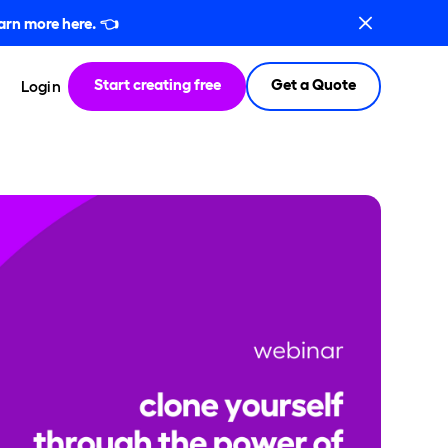
arn more here.
👈
Start creating free
Get a Quote
Login