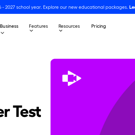
6 - 2027 school year. Explore our new educational packages.
Le
Business
Features
Resources
Pricing
er Test