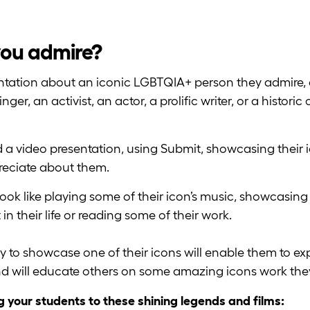
you admire?
entation about an iconic LGBTQIA+ person they admire,
r, an activist, an actor, a prolific writer, or a historic 
 a video presentation, using Submit, showcasing their i
eciate about them.
look like playing some of their icon’s music, showcasing
n their life or reading some of their work.
y to showcase one of their icons will enable them to ex
and will educate others on some amazing icons work th
g your students to these shining legends and films: