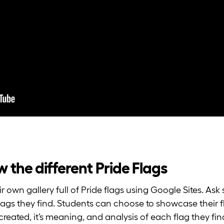
now the different Pride Flags
r own gallery full of Pride flags using Google Sites. As
 flags they find. Students can choose to showcase their 
reated, it’s meaning, and analysis of each flag they fin