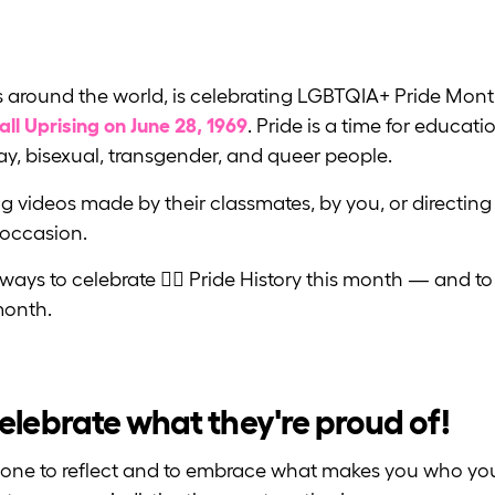
rs around the world, is celebrating LGBTQIA+ Pride Mont
ll Uprising on June 28, 1969
. Pride is a time for educat
gay, bisexual, transgender, and queer people.
 videos made by their classmates, by you, or directing
 occasion.
ways to celebrate 🏳️‍🌈 Pride History this month — and 
onth.
lebrate what they're proud of!
ryone to reflect and to embrace what makes you who you