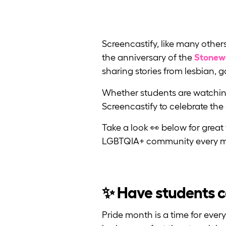
Screencastify, like many othe
the anniversary of the
Stonewa
sharing stories from lesbian, 
Whether students are watching
Screencastify to celebrate the
Take a look 👀 below for great 
LGBTQIA+ community every m
✨ Have students ce
Pride month is a time for eve