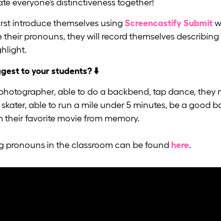
rate everyone’s distinctiveness together!
irst introduce themselves using
Screencastify Submit
w
e their pronouns, they will record themselves describin
hlight.
ggest to your students? ⬇️
 photographer, able to do a backbend, tap dance, they 
skater, able to run a mile under 5 minutes, be a good b
om their favorite movie from memory.
ng pronouns in the classroom can be found
here
.