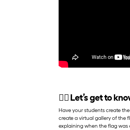
🏳️‍🌈 Let’s get to k
Have your students create thei
create a virtual gallery of the
explaining when the flag was c