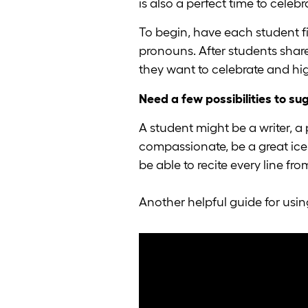
is also a perfect time to celeb
To begin, have each student f
pronouns. After students shar
they want to celebrate and hig
Need a few possibilities to su
A student might be a writer, a
compassionate, be a great ice 
be able to recite every line fr
Another helpful guide for usi