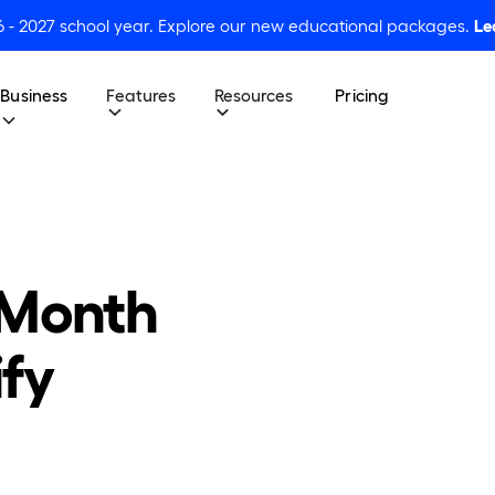
6 - 2027 school year. Explore our new educational packages.
Le
Business
Features
Resources
Pricing
 Month
ify