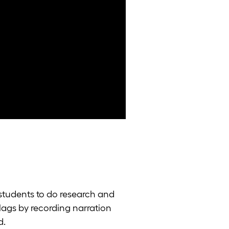
k students to do research and
flags by recording narration
d.