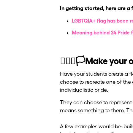
In getting started, here are a 
LGBTQIA+ flag has been re
Meaning behind 24 Pride f
🏳️‍🌈🚩🏳️Make your
Have your students create a fl
choose to recreate one of the a
individualistic pride.
They can choose to represent a 
means something to them. The 
A few examples would be: buil