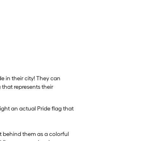
e in their city! They can
 that represents their
ight an actual Pride flag that
t behind them as a colorful