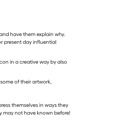
 and have them explain why.
or present day influential
con in a creative way by also
 some of their artwork,
press themselves in ways they
ey may not have known before!