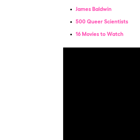
James Baldwin
500 Queer Scientists
16 Movies to Watch