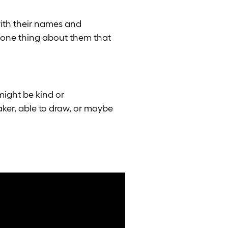
ith their names and
g one thing about them that
might be kind or
aker, able to draw, or maybe