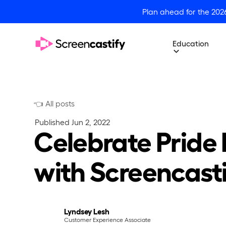
Plan ahead for the 202
Education
👈 All posts
Published
Jun 2, 2022
Celebrate Pride
with Screencast
Lyndsey Lesh
Customer Experience Associate