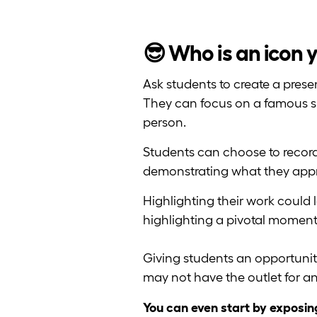
😎 Who is an icon 
Ask students to create a pres
They can focus on a famous singe
person.
Students can choose to record
demonstrating what they appr
Highlighting their work could 
highlighting a pivotal moment i
Giving students an opportunit
may not have the outlet for 
You can even start by exposin