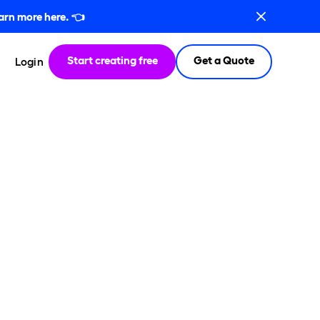
arn more here.
👈
Start creating free
Get a Quote
Login