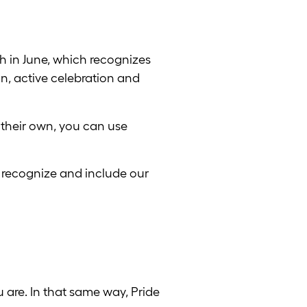
h in June, which recognizes
ion, active celebration and
 their own, you can use
to recognize and include our
 are. In that same way, Pride