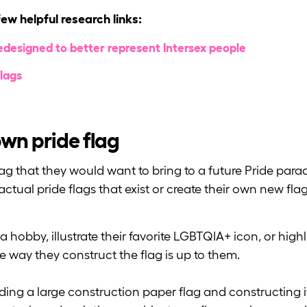
few helpful research links:
designed to better represent Intersex people
lags
 own pride flag
ag that they would want to bring to a future Pride parad
ctual pride flags that exist or create their own new flag
hobby, illustrate their favorite LGBTQIA+ icon, or highl
way they construct the flag is up to them.
ding a large construction paper flag and constructing i