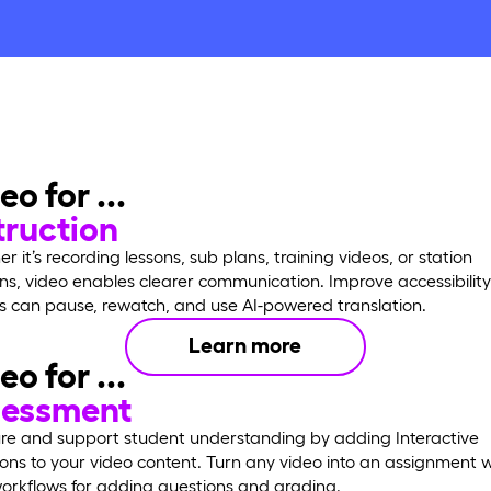
eo for ...
truction
r it’s recording lessons, sub plans, training videos, or station
ons, video enables clearer communication. Improve accessibilit
s can pause, rewatch, and use AI-powered translation.
Learn more
eo for ...
sessment
e and support student understanding by adding Interactive
ons to your video content. Turn any video into an assignment w
orkflows for adding questions and grading.