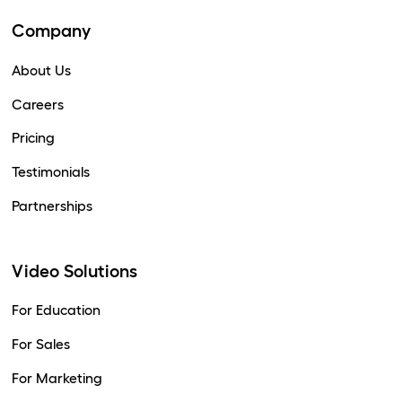
Company
About Us
Careers
Pricing
Testimonials
Partnerships
Video Solutions
For Education
For Sales
For Marketing