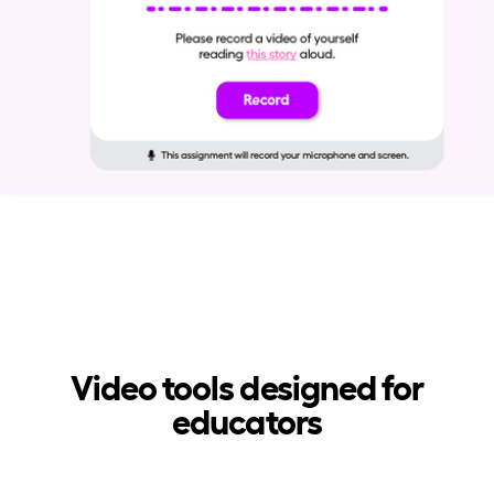
Video tools designed for
educators