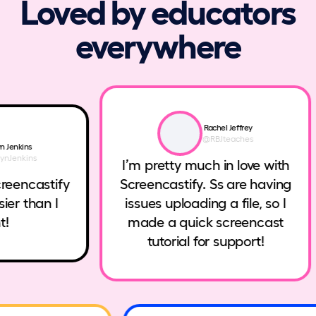
Loved by educators
everywhere
Rachel Jeffrey
@RBJteaches
enkins
enkins
I’m pretty much in love with
eencastify
Screencastify. Ss are having
er than I
issues uploading a file, so I
made a quick screencast
tutorial for support!