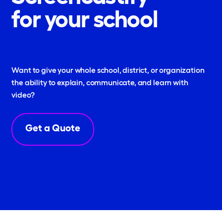
for your school
Want to give your whole school, district, or organization
the ability to explain, communicate, and learn with
video?
Get a Quote