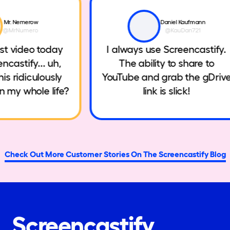
Mr. Nemerow
Daniel Kaufmann
@MrNumero
@KauDan721
irst video today
I always use Screencastify
encastify... uh,
The ability to share to
this ridiculously
YouTube and grab the gDri
een my whole life?
link is slick!
Check Out More Customer Stories On The Screencastify Blog
Screencastify