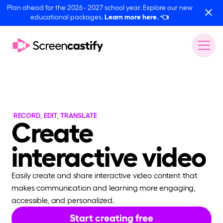
Plan ahead for the 2026 - 2027 school year. Explore our new
educational packages.
Learn more here.
👈
RECORD, EDIT, TRANSLATE
Create
interactive video
Easily create and share interactive video content that
makes communication and learning more engaging,
accessible, and personalized.
Start creating free