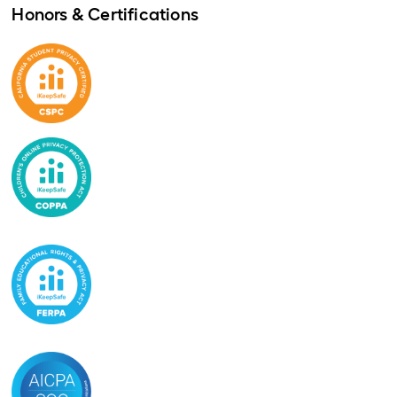
Honors & Certifications