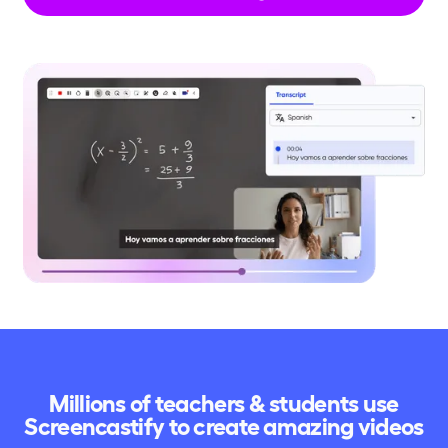
Millions of teachers & students use
Screencastify to create amazing videos