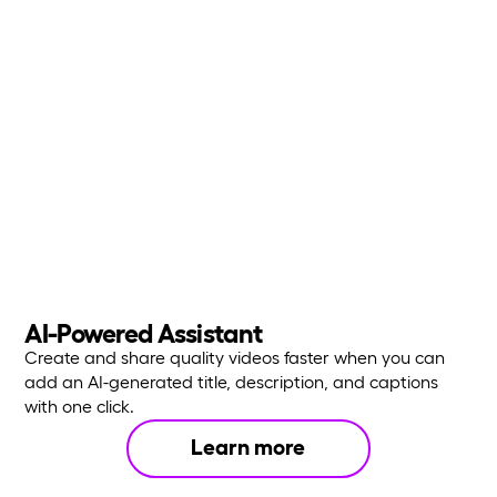
AI-Powered Assistant
Create and share quality videos faster when you can
add an AI-generated title, description, and captions
with one click.
Learn more