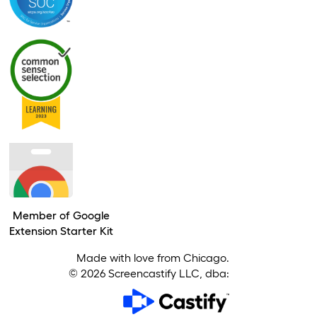
Member of Google
Extension Starter Kit
Made with love from Chicago.
©
2026
Screencastify LLC, dba: