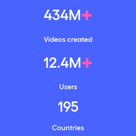
+
434
M
Videos created
+
12
.
4
M
Users
195
Countries