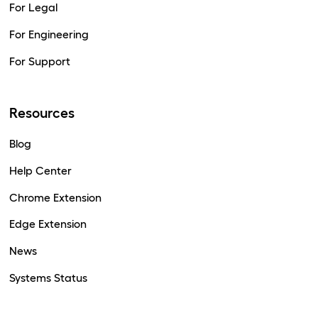
For Legal
For Engineering
For Support
Resources
Blog
Help Center
Chrome Extension
Edge Extension
News
Systems Status