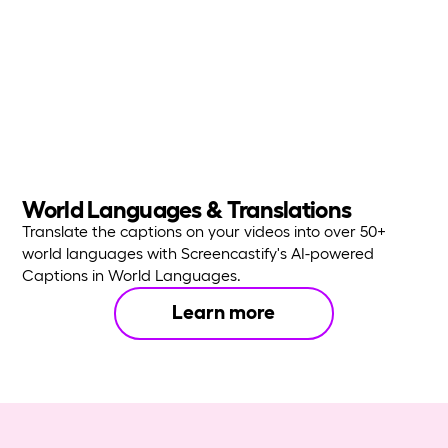
World Languages & Translations
Translate the captions on your videos into over 50+
world languages with Screencastify's AI-powered
Captions in World Languages.
Learn more