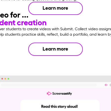
Learn more
eo for ...
dent creation
r students to create videos with Submit. Collect video assig
p students practice skills, reflect, build a portfolio, and learn b
Learn more