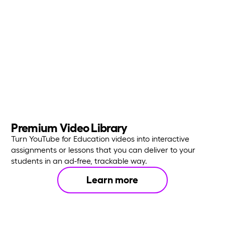
Premium Video Library
Turn YouTube for Education videos into interactive
assignments or lessons that you can deliver to your
students in an ad-free, trackable way.
Learn more