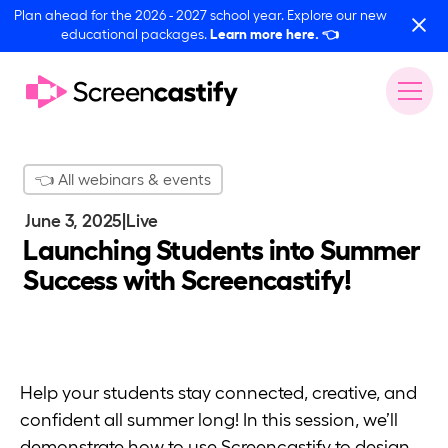
Plan ahead for the 2026 - 2027 school year. Explore our new
educational packages.
Learn more here.
👈
👈 All webinars & events
June 3, 2025
|
Live
Launching Students into Summer
Success with Screencastify!
Help your students stay connected, creative, and
confident all summer long! In this session, we’ll
demonstrate how to use Screencastify to design