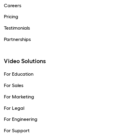
Careers
Pricing
Testimonials
Partnerships
Video Solutions
For Education
For Sales
For Marketing
For Legal
For Engineering
For Support