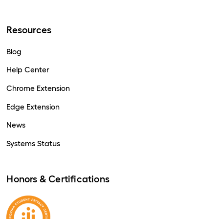
Resources
Blog
Help Center
Chrome Extension
Edge Extension
News
Systems Status
Honors & Certifications