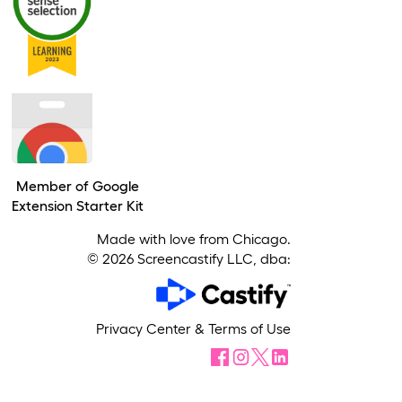
Member of Google
Extension Starter Kit
Made with love from Chicago.
©
2026
Screencastify LLC, dba:
Privacy Center
&
Terms of Use