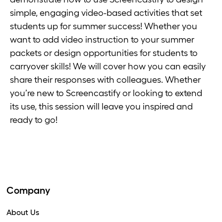
simple, engaging video-based activities that set
students up for summer success! Whether you
want to add video instruction to your summer
packets or design opportunities for students to
carryover skills! We will cover how you can easily
share their responses with colleagues. Whether
you’re new to Screencastify or looking to extend
its use, this session will leave you inspired and
ready to go!
Company
About Us