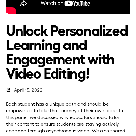
Unlock Personalized
Learning and
Engagement with
Video Editing!
📆
April 15, 2022
Each student has a unique path and should be
empowered to take that journey at their own pace. In
this panel, we discussed why educators should tailor
their content to ensure students are staying actively
engaged through asynchronous video. We also shared