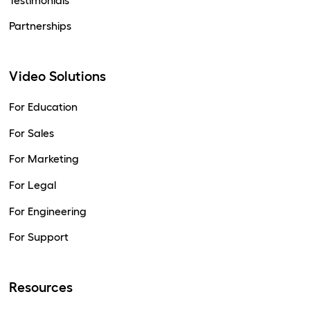
Testimonials
Partnerships
Video Solutions
For Education
For Sales
For Marketing
For Legal
For Engineering
For Support
Resources