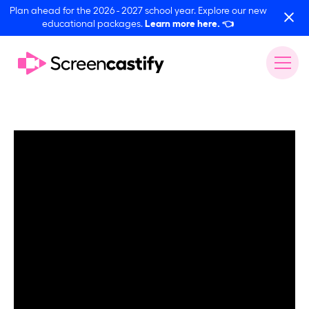
Plan ahead for the 2026 - 2027 school year. Explore our new
educational packages.
Learn more here.
👈