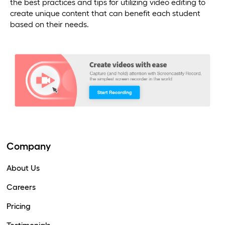
the best practices and tips for utilizing video editing to
create unique content that can benefit each student
based on their needs.
Company
About Us
Careers
Pricing