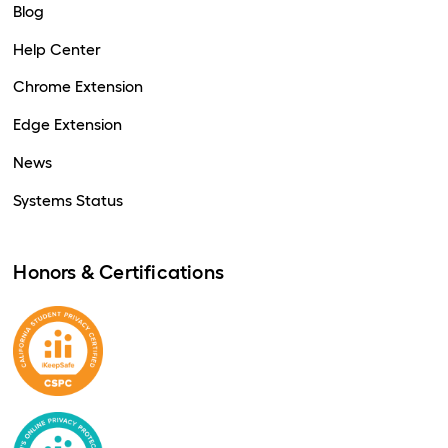
Blog
Help Center
Chrome Extension
Edge Extension
News
Systems Status
Honors & Certifications