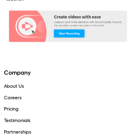
Company
About Us
Careers
Pricing
Testimonials
Partnerships