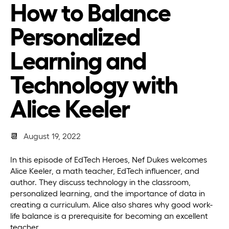
How to Balance
Personalized
Learning and
Technology with
Alice Keeler
📆
August 19, 2022
In this episode of EdTech Heroes, Nef Dukes welcomes
Alice Keeler, a math teacher, EdTech influencer, and
author. They discuss technology in the classroom,
personalized learning, and the importance of data in
creating a curriculum. Alice also shares why good work-
life balance is a prerequisite for becoming an excellent
teacher.