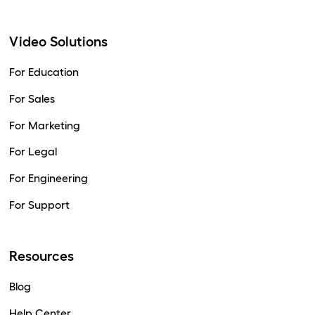
Video Solutions
For Education
For Sales
For Marketing
For Legal
For Engineering
For Support
Resources
Blog
Help Center