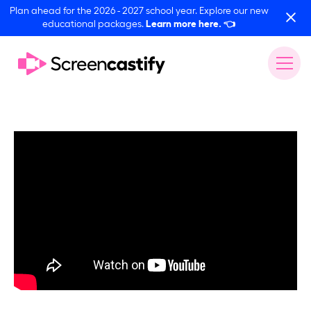
Plan ahead for the 2026 - 2027 school year. Explore our new
educational packages.
Learn more here.
👈