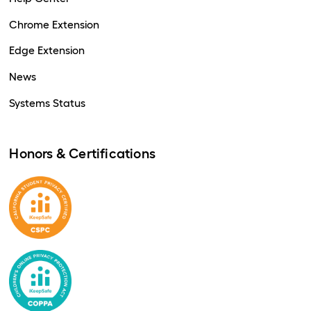
Chrome Extension
Edge Extension
News
Systems Status
Honors & Certifications