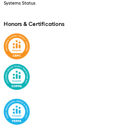
Systems Status
Honors & Certifications