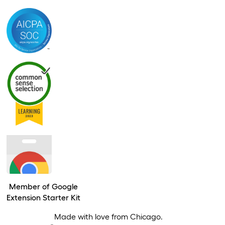
Member of Google
Extension Starter Kit
Made with love from Chicago.