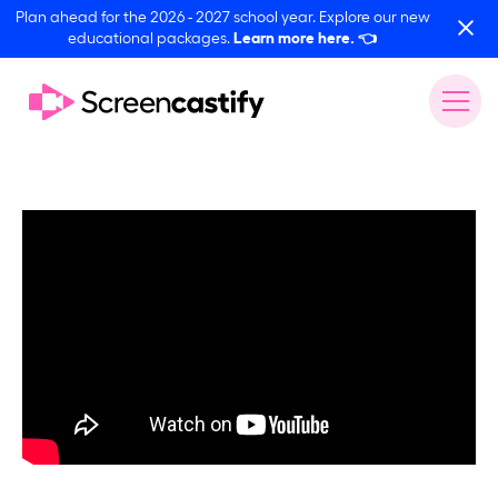
Plan ahead for the 2026 - 2027 school year. Explore our new
educational packages.
Learn more here.
👈