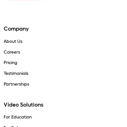
Company
About Us
Careers
Pricing
Testimonials
Partnerships
Video Solutions
For Education