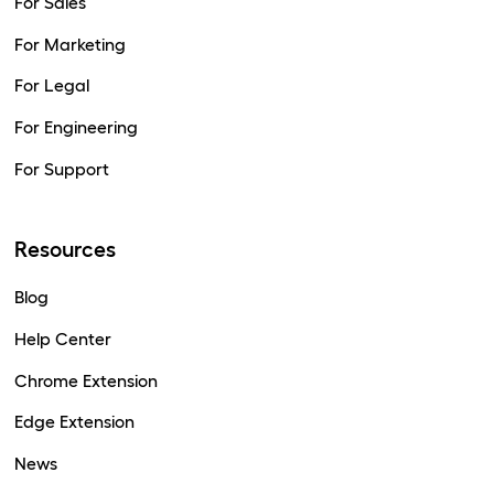
For Sales
For Marketing
For Legal
For Engineering
For Support
Resources
Blog
Help Center
Chrome Extension
Edge Extension
News