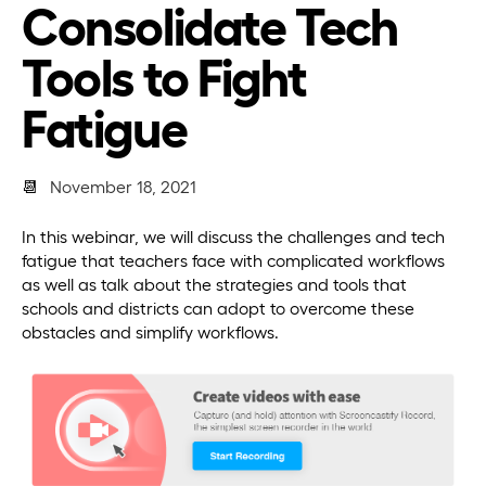
Consolidate Tech
Tools to Fight
Fatigue
📆
November 18, 2021
In this webinar, we will discuss the challenges and tech
fatigue that teachers face with complicated workflows
as well as talk about the strategies and tools that
schools and districts can adopt to overcome these
obstacles and simplify workflows.