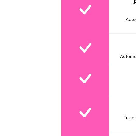
Auto
Automat
Trans