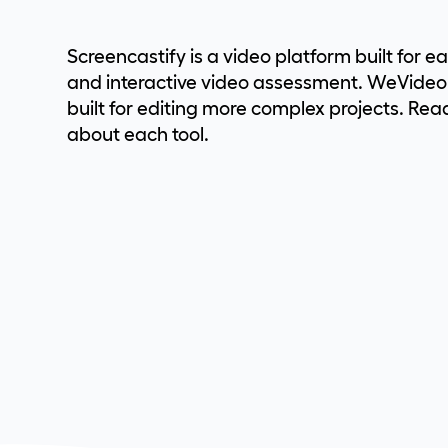
Screencastify is a video platform built for e
and interactive video assessment. WeVideo i
built for editing more complex projects. Rea
about each tool.