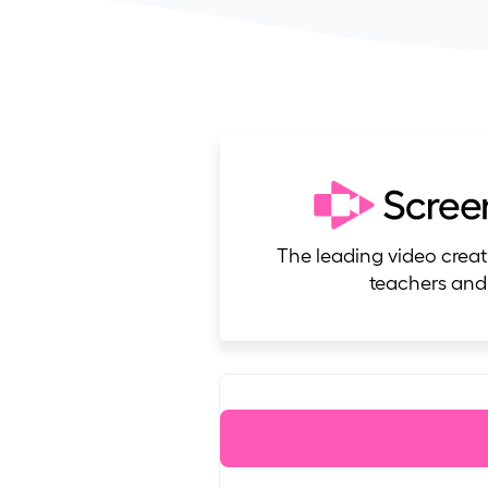
The leading video creat
teachers and