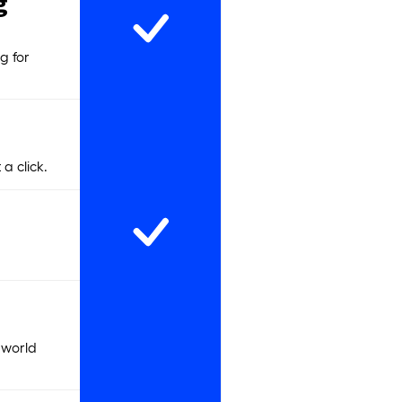
g
g for
a click.
 world