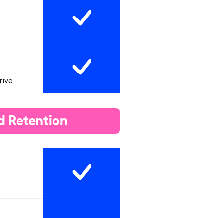
rive
d Retention