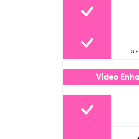
GIF
Video Enha