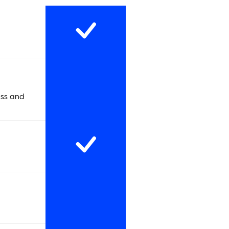
ess and