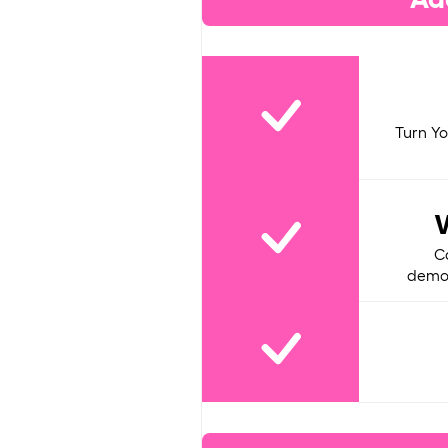
Turn Yo
C
demon