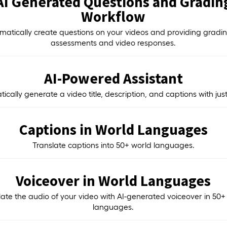
AI Generated Questions and Gradin
Workflow
matically create questions on your videos and providing gradin
assessments and video responses.
AI-Powered Assistant
ically generate a video title, description, and captions with just 
Captions in World Languages
Translate captions into 50+ world languages.
Voiceover in World Languages
late the audio of your video with AI-generated voiceover in 50+
languages.