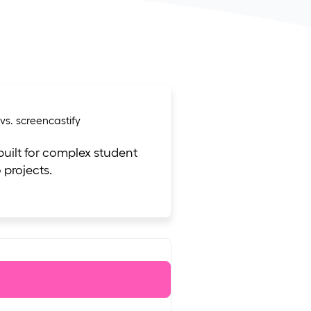
 built for complex student
 projects.