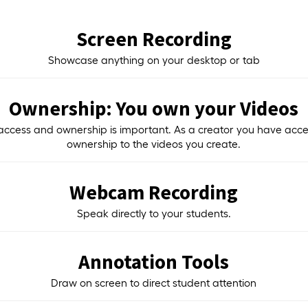
Screen Recording
Showcase anything on your desktop or tab
Ownership: You own your Videos
access and ownership is important. As a creator you have acc
ownership to the videos you create.
Webcam Recording
Speak directly to your students.
Annotation Tools
Draw on screen to direct student attention