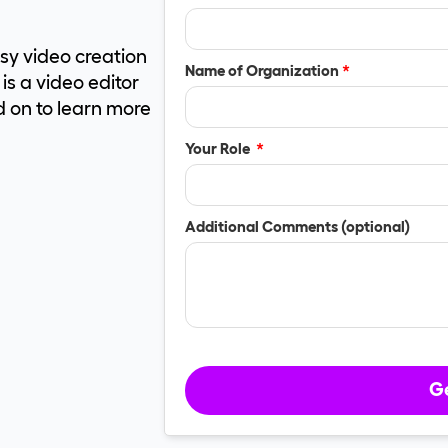
asy video creation
Name of Organization
*
s a video editor
d on to learn more
Your Role
*
Additional Comments (optional)