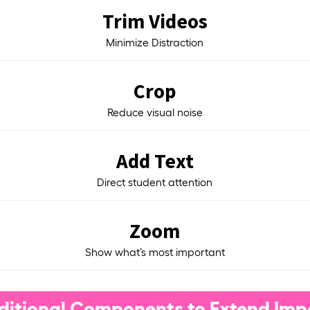
Trim Videos
Minimize Distraction
Crop
Reduce visual noise
Add Text
Direct student attention
Zoom
Show what’s most important
ditional Components to Extend Imp