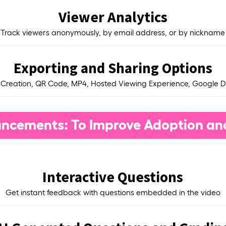
Viewer Analytics
Track viewers anonymously, by email address, or by nickname
Exporting and Sharing Options
 Creation, QR Code, MP4, Hosted Viewing Experience, Google D
ncements: To Improve Adoption an
Interactive Questions
Get instant feedback with questions embedded in the video