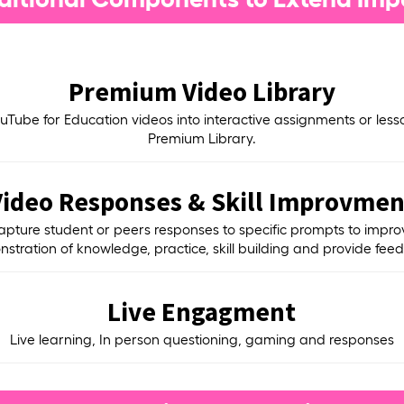
Premium Video Library
uTube for Education videos into interactive assignments or less
Premium Library.
Video Responses & Skill Improvmen
apture student or peers responses to specific prompts to impro
stration of knowledge, practice, skill building and provide fee
Live Engagment
Live learning, In person questioning, gaming and responses