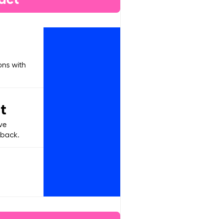
ons with
t
ve
dback.