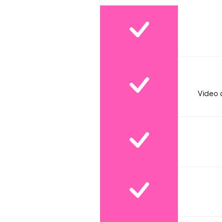
Video 