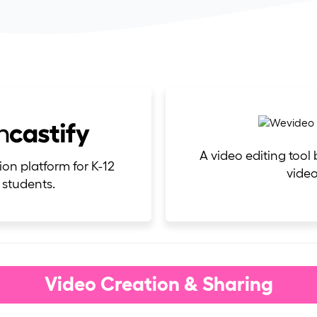
A video editing tool
ion platform for K-12
video
 students.
Video Creation & Sharing