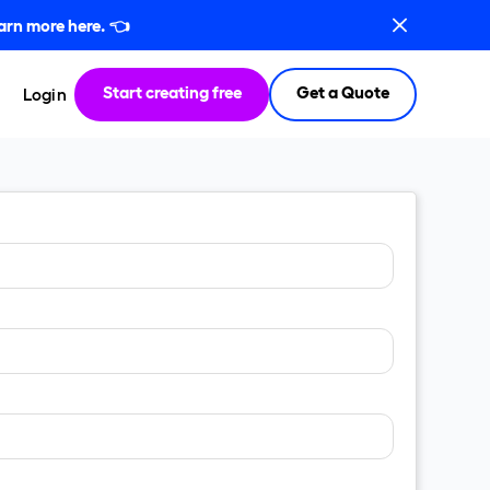
arn more here.
👈
Start creating free
Get a Quote
Login