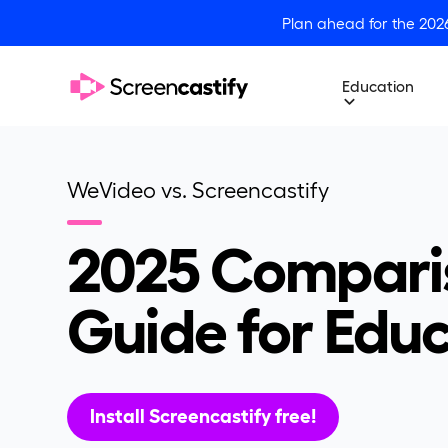
Plan ahead for the 202
Education
WeVideo vs. Screencastify
2025 Compari
Guide for Edu
Install Screencastify free!