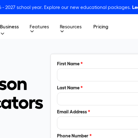
6 - 2027 school year. Explore our new educational packages.
Le
Business
Features
Resources
Pricing
First Name
*
son
Last Name
*
cators
Email Address
*
Phone Number
*