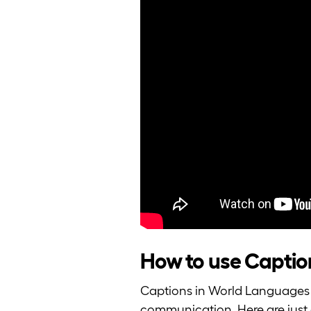
How to use Caption
Captions in World Languages 
communication. Here are just 