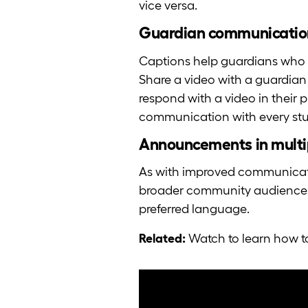
vice versa.
Guardian communicatio
Captions help guardians who 
Share a video with a guardian
respond with a video in their p
communication with every st
Announcements in multi
As with improved communicati
broader community audiences a
preferred language.
Related:
Watch to learn how t