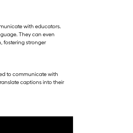
municate with educators.
language. They can even
, fostering stronger
ged to communicate with
nslate captions into their