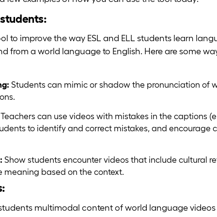
students:
ol to improve the way ESL and ELL students learn langu
h and from a world language to English. Here are some w
ng:
Students can mimic or shadow the pronunciation of 
ons.
:
Teachers can use videos with mistakes in the captions (ei
students to identify and correct mistakes, and encourage cr
:
Show students encounter videos that include cultural re
the meaning based on the context.
s:
students multimodal content of world language videos 