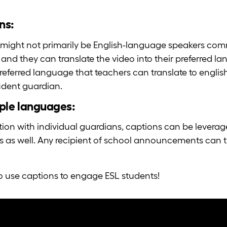
ns:
might not primarily be English-language speakers com
 and they can translate the video into their preferred 
referred language that teachers can translate to english
udent guardian.
ple languages:
on with individual guardians, captions can be levera
s well. Any recipient of school announcements can tra
o use captions to engage ESL students!