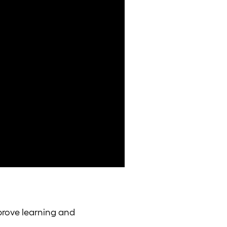
prove learning and