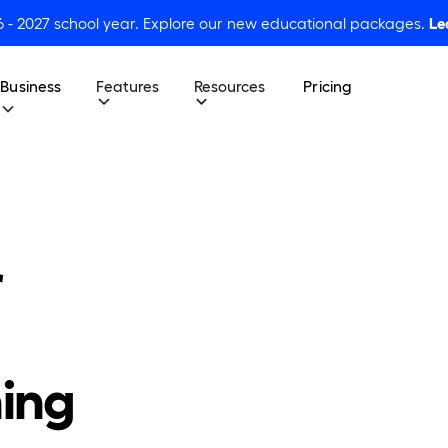
6 - 2027 school year. Explore our new educational packages.
Le
Business
Features
Resources
Pricing
r
ing