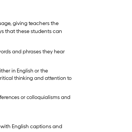
age, giving teachers the
ays that these students can
words and phrases they hear
ther in English or the
itical thinking and attention to
ferences or colloquialisms and
with English captions and