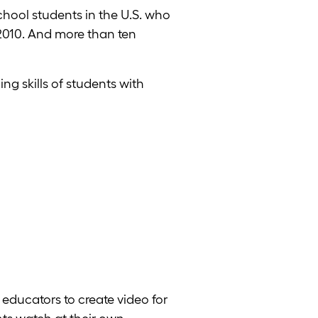
chool students in the U.S. who
l 2010. And more than ten
ng skills of students with
educators to create video for