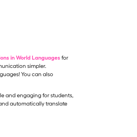
ons in World Languages
for
munication simpler.
anguages! You can also
le and engaging for students,
and automatically translate