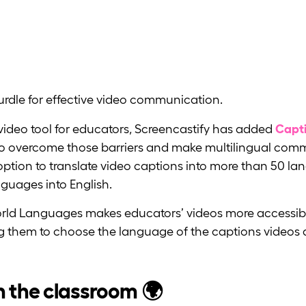
urdle for effective video communication.
ideo tool for educators, Screencastify has added
Capti
r to overcome those barriers and make multilingual com
option to translate video captions into more than 50 l
nguages into English.
orld Languages makes educators’ videos more accessib
g them to choose the language of the captions videos 
n the classroom 🌍