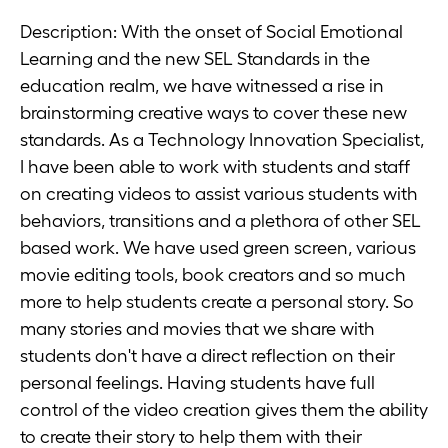
Description: With the onset of Social Emotional
Learning and the new SEL Standards in the
education realm, we have witnessed a rise in
brainstorming creative ways to cover these new
standards. As a Technology Innovation Specialist,
I have been able to work with students and staff
on creating videos to assist various students with
behaviors, transitions and a plethora of other SEL
based work. We have used green screen, various
movie editing tools, book creators and so much
more to help students create a personal story. So
many stories and movies that we share with
students don't have a direct reflection on their
personal feelings. Having students have full
control of the video creation gives them the ability
to create their story to help them with their