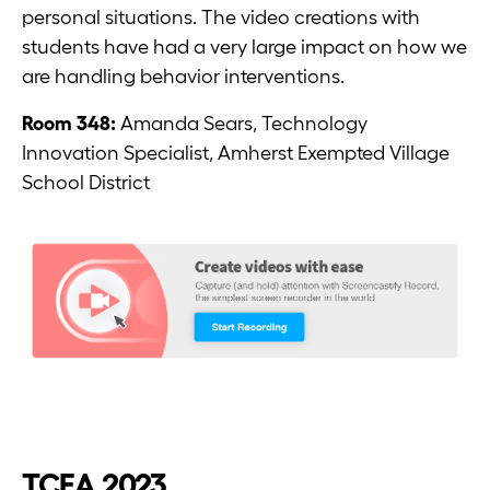
personal situations. The video creations with
students have had a very large impact on how we
are handling behavior interventions.
Room 348:
Amanda Sears, Technology
Innovation Specialist, Amherst Exempted Village
School District
TCEA 2023