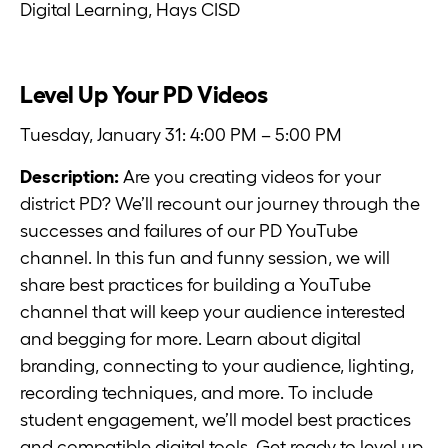
Digital Learning, Hays CISD
Level Up Your PD Videos
Tuesday, January 31: 4:00 PM – 5:00 PM
Description:
Are you creating videos for your
district PD? We’ll recount our journey through the
successes and failures of our PD YouTube
channel. In this fun and funny session, we will
share best practices for building a YouTube
channel that will keep your audience interested
and begging for more. Learn about digital
branding, connecting to your audience, lighting,
recording techniques, and more. To include
student engagement, we’ll model best practices
and compatible digital tools. Get ready to level up