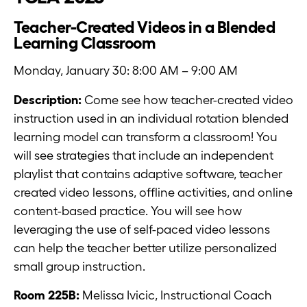
Teacher-Created Videos in a Blended
Learning Classroom
Monday, January 30: 8:00 AM – 9:00 AM
Description:
Come see how teacher-created video
instruction used in an individual rotation blended
learning model can transform a classroom! You
will see strategies that include an independent
playlist that contains adaptive software, teacher
created video lessons, offline activities, and online
content-based practice. You will see how
leveraging the use of self-paced video lessons
can help the teacher better utilize personalized
small group instruction.
Room 225B:
Melissa Ivicic, Instructional Coach