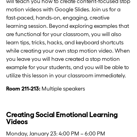
will teach you how to create content-focused stop
motion videos with Google Slides. Join us for a
fast-paced, hands-on, engaging, creative
learning session. Beyond exploring examples that
are functional for your classroom, you will also
learn tips, tricks, hacks, and keyboard shortcuts
while creating your own stop motion video. When
you leave you will have created a stop motion
example for your students, and you will be able to
utilize this lesson in your classroom immediately.
Room 211-213:
Multiple speakers
Creating Social Emotional Learning
Videos
Monday, January 23: 4:00 PM – 6:00 PM