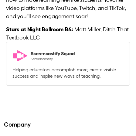
how to make learning feel like students'' favorite
video platforms like YouTube, Twitch, and TikTok,
and you''ll see engagement soar!
Stars at Night Ballroom B4:
Matt Miller, Ditch That
Textbook LLC
Screencastify Squad
Screencastify
Helping educators accomplish more, create visible
success and inspire new ways of teaching.
Company