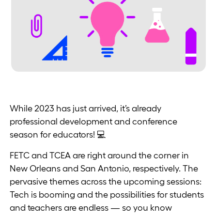
While 2023 has just arrived, it’s already
professional development and conference
season for educators! 💻
FETC and TCEA are right around the corner in
New Orleans and San Antonio, respectively. The
pervasive themes across the upcoming sessions:
Tech is booming and the possibilities for students
and teachers are endless — so you know