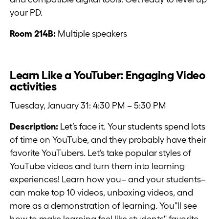
your PD.
Room 214B:
Multiple speakers
Learn Like a YouTuber: Engaging Video
activities
Tuesday, January 31: 4:30 PM – 5:30 PM
Description:
Let’s face it. Your students spend lots
of time on YouTube, and they probably have their
favorite YouTubers. Let’s take popular styles of
YouTube videos and turn them into learning
experiences! Learn how you– and your students–
can make top 10 videos, unboxing videos, and
more as a demonstration of learning. You''ll see