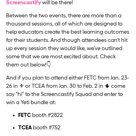
Screencastify
will be there!
Between the two events, there are more than a
thousand sessions, all of which are designed to
help educators create the best learning outcomes
for their students. And though attendees can’t hit
up every session they would like, we’ve outlined
some that we are most excited about. Check
them out below!👇
And if you plan to attend either FETC from Jan. 23-
26 in ⚜️ or TCEA from Jan. 30 to Feb. 2 in 🌵 come
say "hi" to the Screencastify Squad and enter to
win a Yeti bundle at:
FETC
booth #2822
TCEA
booth #752