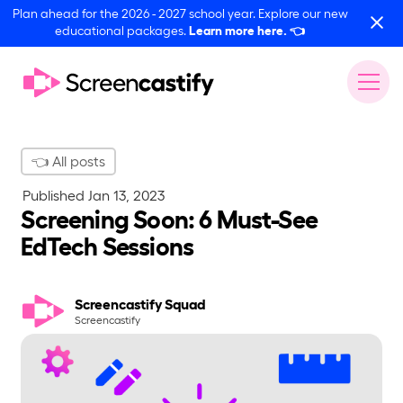
Plan ahead for the 2026 - 2027 school year. Explore our new
educational packages.
Learn more here.
👈
👈 All posts
Published
Jan 13, 2023
Screening Soon: 6 Must-See
EdTech Sessions
Screencastify Squad
Screencastify