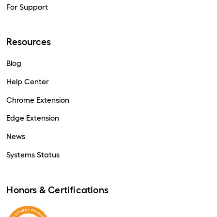
For Support
Resources
Blog
Help Center
Chrome Extension
Edge Extension
News
Systems Status
Honors & Certifications