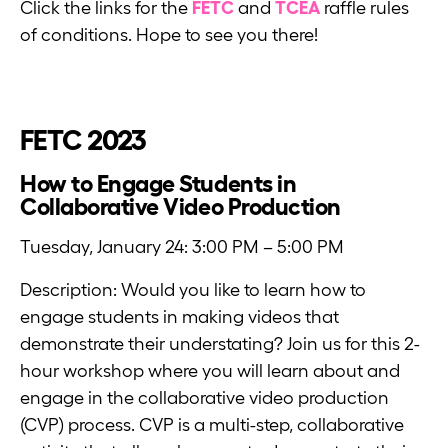
Click the links for the
FETC
and
TCEA
raffle rules
of conditions. Hope to see you there!
FETC 2023
How to Engage Students in
Collaborative Video Production
Tuesday, January 24: 3:00 PM – 5:00 PM
Description: Would you like to learn how to
engage students in making videos that
demonstrate their understating? Join us for this 2-
hour workshop where you will learn about and
engage in the collaborative video production
(CVP) process. CVP is a multi-step, collaborative