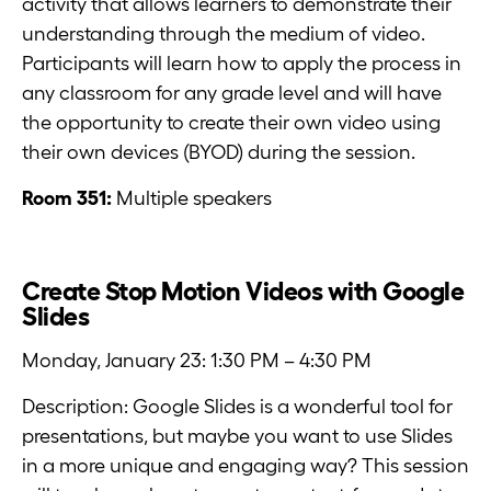
activity that allows learners to demonstrate their
understanding through the medium of video.
Participants will learn how to apply the process in
any classroom for any grade level and will have
the opportunity to create their own video using
their own devices (BYOD) during the session.
Room 351:
Multiple speakers
Create Stop Motion Videos with Google
Slides
Monday, January 23: 1:30 PM – 4:30 PM
Description: Google Slides is a wonderful tool for
presentations, but maybe you want to use Slides
in a more unique and engaging way? This session