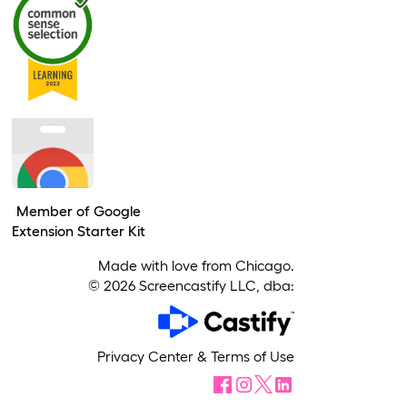
Member of Google
Extension Starter Kit
Made with love from Chicago.
©
2026
Screencastify LLC, dba:
Privacy Center
&
Terms of Use