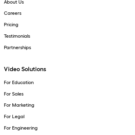
About Us
Careers
Pricing
Testimonials
Partnerships
Video Solutions
For Education
For Sales
For Marketing
For Legal
For Engineering