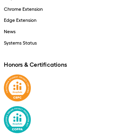
Chrome Extension
Edge Extension
News
Systems Status
Honors & Certifications