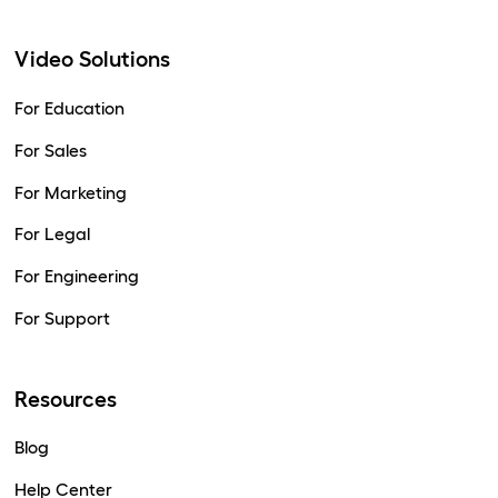
Video Solutions
For Education
For Sales
For Marketing
For Legal
For Engineering
For Support
Resources
Blog
Help Center