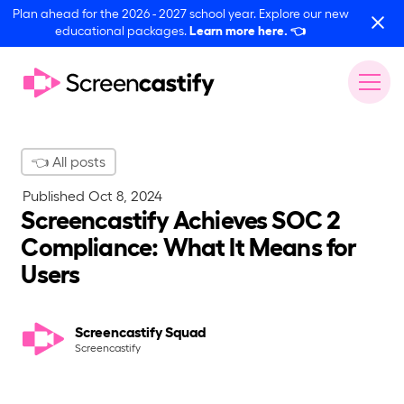
Plan ahead for the 2026 - 2027 school year. Explore our new
educational packages.
Learn more here.
👈
👈 All posts
Published
Oct 8, 2024
Screencastify Achieves SOC 2
Compliance: What It Means for
Users
Screencastify Squad
Screencastify