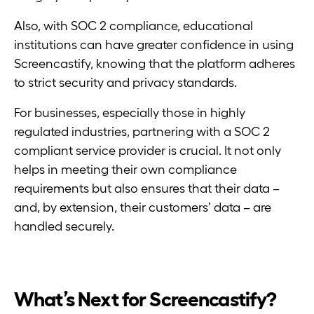
Also, with SOC 2 compliance, educational
institutions can have greater confidence in using
Screencastify, knowing that the platform adheres
to strict security and privacy standards.
For businesses, especially those in highly
regulated industries, partnering with a SOC 2
compliant service provider is crucial. It not only
helps in meeting their own compliance
requirements but also ensures that their data –
and, by extension, their customers’ data – are
handled securely.
What’s Next for Screencastify?