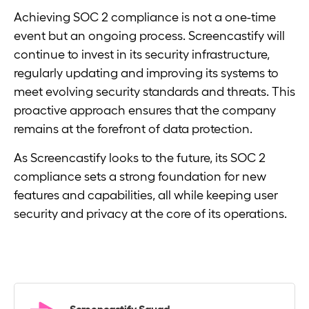
Achieving SOC 2 compliance is not a one-time
event but an ongoing process. Screencastify will
continue to invest in its security infrastructure,
regularly updating and improving its systems to
meet evolving security standards and threats. This
proactive approach ensures that the company
remains at the forefront of data protection.
As Screencastify looks to the future, its SOC 2
compliance sets a strong foundation for new
features and capabilities, all while keeping user
security and privacy at the core of its operations.