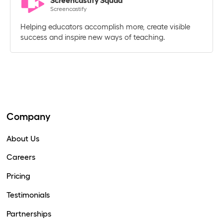
Screencastify Squad
Screencastify
Helping educators accomplish more, create visible
success and inspire new ways of teaching.
Company
About Us
Careers
Pricing
Testimonials
Partnerships