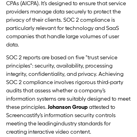
CPAs (AICPA). It’s designed to ensure that service
providers manage data securely to protect the
privacy of their clients. SOC 2 compliance is
particularly relevant for technology and SaaS
companies that handle large volumes of user
data.
SOC 2 reports are based on five "trust service
principles": security, availability, processing
integrity, confidentiality, and privacy. Achieving
SOC 2 compliance involves rigorous third-party
audits that assess whether a company’s
information systems are suitably designed to meet
these principles.
Johanson Group
attested to
Screencastify’s information security controls
meeting the leadingindustry standards for
creating interactive video content.