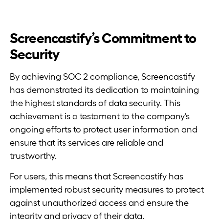
Screencastify’s Commitment to
Security
By achieving SOC 2 compliance, Screencastify
has demonstrated its dedication to maintaining
the highest standards of data security. This
achievement is a testament to the company’s
ongoing efforts to protect user information and
ensure that its services are reliable and
trustworthy.
For users, this means that Screencastify has
implemented robust security measures to protect
against unauthorized access and ensure the
integrity and privacy of their data.