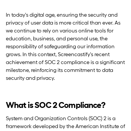
In today's digital age, ensuring the security and
privacy of user data is more critical than ever. As
we continue to rely on various online tools for
education, business, and personal use, the
responsibility of safeguarding our information
grows. In this context, Screencastify's recent
achievement of SOC 2 compliance is a significant
milestone, reinforcing its commitment to data
security and privacy.
What is SOC 2 Compliance?
System and Organization Controls (SOC) 2 is a
framework developed by the American Institute of