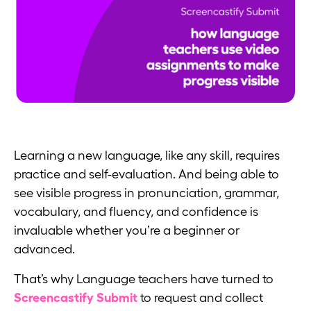
Learning a new language, like any skill, requires
practice and self-evaluation. And being able to
see visible progress in pronunciation, grammar,
vocabulary, and fluency, and confidence is
invaluable whether you’re a beginner or
advanced.
That’s why Language teachers have turned to
Screencastify Submit
to request and collect