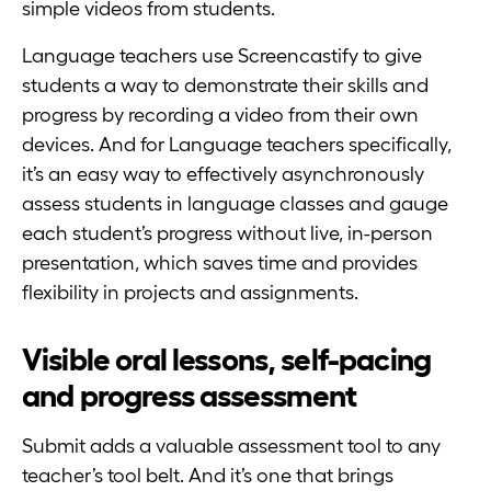
simple videos from students.
Language teachers use Screencastify to give
students a way to demonstrate their skills and
progress by recording a video from their own
devices. And for Language teachers specifically,
it’s an easy way to effectively asynchronously
assess students in language classes and gauge
each student’s progress without live, in-person
presentation, which saves time and provides
flexibility in projects and assignments.
Visible oral lessons, self-pacing
and progress assessment
Submit adds a valuable assessment tool to any
teacher’s tool belt. And it’s one that brings