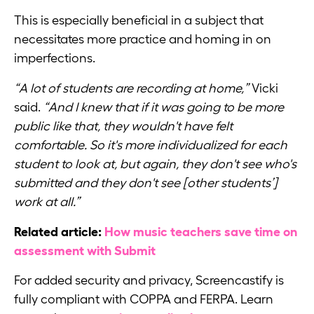
This is especially beneficial in a subject that
necessitates more practice and homing in on
imperfections.
“A lot of students are recording at home,”
Vicki
said.
“And I knew that if it was going to be more
public like that, they wouldn't have felt
comfortable. So it's more individualized for each
student to look at, but again, they don't see who's
submitted and they don't see [other students’]
work at all.”
Related article:
How music teachers save time on
assessment with Submit
For added security and privacy, Screencastify is
fully compliant with COPPA and FERPA. Learn