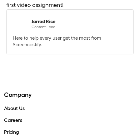
first video assignment!
Jarrod Rice
Content Lead
Here to help every user get the most from
Screencastify.
Company
About Us
Careers
Pricing