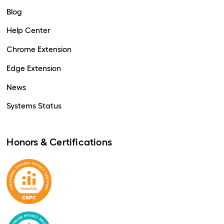
Blog
Help Center
Chrome Extension
Edge Extension
News
Systems Status
Honors & Certifications