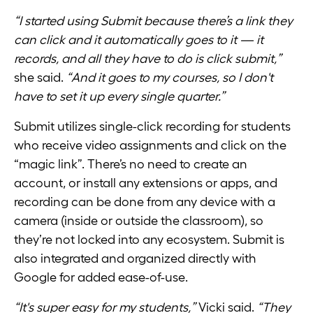
“I started using Submit because there’s a link they
can click and it automatically goes to it — it
records, and all they have to do is click submit,”
she said.
“And it goes to my courses, so I don't
have to set it up every single quarter.”
Submit utilizes single-click recording for students
who receive video assignments and click on the
“magic link”. There’s no need to create an
account, or install any extensions or apps, and
recording can be done from any device with a
camera (inside or outside the classroom), so
they’re not locked into any ecosystem. Submit is
also integrated and organized directly with
Google for added ease-of-use.
“It's super easy for my students,”
Vicki said.
“They