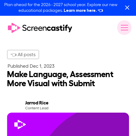
Plan ahead for the 2026 - 2027 school year. Explore our new
educational packages.
Learn more here.
👈
👈 All posts
Published
Dec 1, 2023
Make Language, Assessment
More Visual with Submit
Jarrod Rice
Content Lead