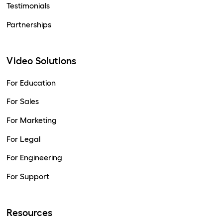
Testimonials
Partnerships
Video Solutions
For Education
For Sales
For Marketing
For Legal
For Engineering
For Support
Resources