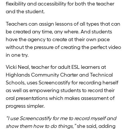
flexibility and accessibility for both the teacher
and the student.
Teachers can assign lessons of all types that can
be created any time, any where. And students
have the agency to create at their own pace
without the pressure of creating the perfect video
in one try.
Vicki Neal, teacher for adult ESL learners at
Highlands Community Charter and Technical
Schools, uses Screencastify for recording herself
as well as empowering students to record their
oral presentations which makes assessment of
progress simpler.
“I use Screencastify for me to record myself and
show them how to do things,”
she said, adding