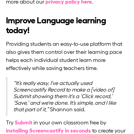
more about our
privacy policy here
.
Improve Language learning
today!
Providing students an easy-to-use platform that
also gives them control over their learning pace
helps each individual student learn more
effectively while saving teachers time.
“It’s really easy. I've actually used
Screencastify Record to make a [video of]
Submit showing them it's a ‘Click record,’
‘Save,’ and we're done. It’s simple, and I like
that part of it,”
Shannon said.
Try
Submit
in your own classroom free by
installing Screencastify in seconds
to create your