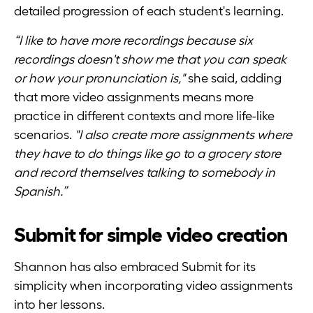
detailed progression of each student's learning.
“I like to have more recordings because six
recordings doesn't show me that you can speak
or how your pronunciation is,"
she said, adding
that more video assignments means more
practice in different contexts and more life-like
scenarios.
"I also create more assignments where
they have to do things like go to a grocery store
and record themselves talking to somebody in
Spanish.”
Submit for simple video creation
Shannon has also embraced Submit for its
simplicity when incorporating video assignments
into her lessons.