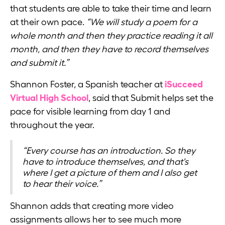
that students are able to take their time and learn
at their own pace.
“We will study a poem for a
whole month and then they practice reading it all
month, and then they have to record themselves
and submit it.”
Shannon Foster, a Spanish teacher at
iSucceed
Virtual High School
, said that Submit helps set the
pace for visible learning from day 1 and
throughout the year.
“Every course has an introduction. So they
have to introduce themselves, and that's
where I get a picture of them and I also get
to hear their voice.”
Shannon adds that creating more video
assignments allows her to see much more