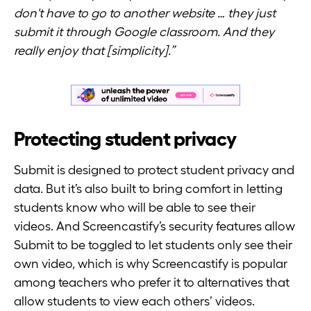
don't have to go to another website … they just
submit it through Google classroom. And they
really enjoy that [simplicity].”
Protecting student privacy
Submit is designed to protect student privacy and
data. But it’s also built to bring comfort in letting
students know who will be able to see their
videos. And Screencastify’s security features allow
Submit to be toggled to let students only see their
own video, which is why Screencastify is popular
among teachers who prefer it to alternatives that
allow students to view each others’ videos.