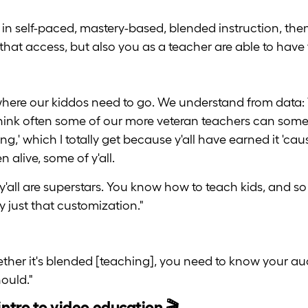
 in self-paced, mastery-based, blended instruction, then 
that access, but also you as a teacher are able to hav
where our kiddos need to go. We understand from data:
hink often some of our more veteran teachers can someti
g,' which I totally get because y'all have earned it 'cau
 alive, some of y'all.
y'all are superstars. You know how to teach kids, and so t
lly just that customization."
whether it's blended [teaching], you need to know your 
ould."
intro to video education 🎬