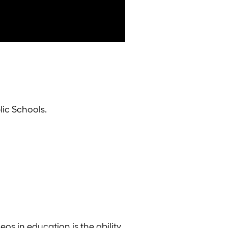
ic Schools.
eos in education is the ability