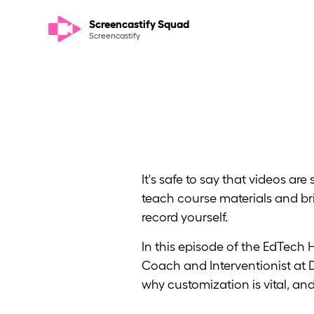
Screencastify Squad
Screencastify
It's safe to say that videos a
teach course materials and bri
record yourself.
In this episode of the EdTech
Coach and Interventionist at 
why customization is vital, a