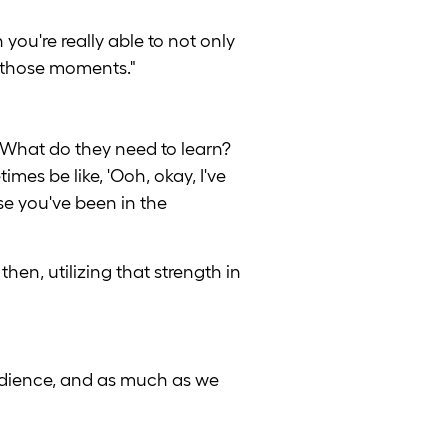
you're really able to not only
e those moments."
 What do they need to learn?
mes be like, 'Ooh, okay, I've
se you've been in the
hen, utilizing that strength in
audience, and as much as we