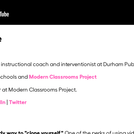
e
instructional coach and interventionist at Durham Publ
Schools and
Modern Classrooms Project
 at Modern Classrooms Project.
dIn
|
Twitter
dy way to "clone yourself."
One of the perks of using vid