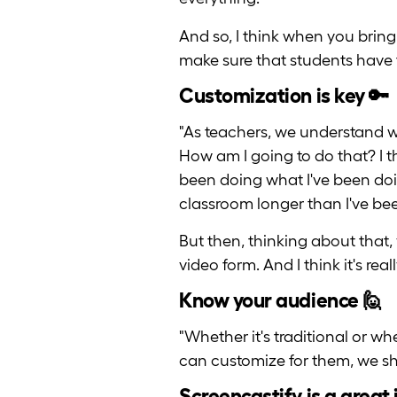
And so, I think when you bring
make sure that students have 
Customization is key 🔑
"As teachers, we understand 
How am I going to do that? I t
been doing what I've been doin
classroom longer than I've been
But then, thinking about that, 
video form. And I think it's rea
Know your audience 🙋
"Whether it's traditional or 
can customize for them, we sh
Screencastify is a great 