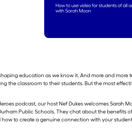
re shaping education as we know it. And more and more t
ng the classroom to their students. But the most effect
 Heroes podcast, our host Nef Dukes welcomes Sarah Mo
Durham Public Schools. They chat about the benefits of
nd how to create a genuine connection with your student