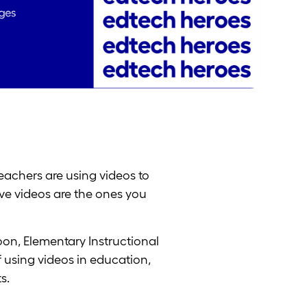
eachers are using videos to
ive videos are the ones you
on, Elementary Instructional
 using videos in education,
s.