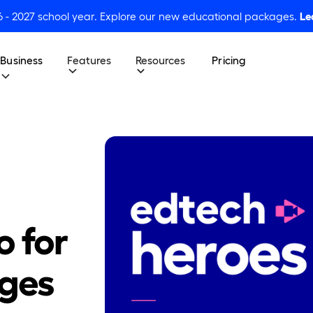
6 - 2027 school year. Explore our new educational packages.
Le
Business
Features
Resources
Pricing
o for
Ages