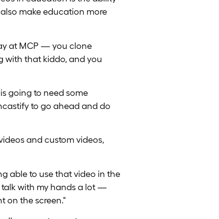
ou also make education more
 say at MCP — you clone
ng with that kiddo, and you
 is going to need some
eencastify to go ahead and do
videos and custom videos,
ng able to use that video in the
I talk with my hands a lot —
ht on the screen."