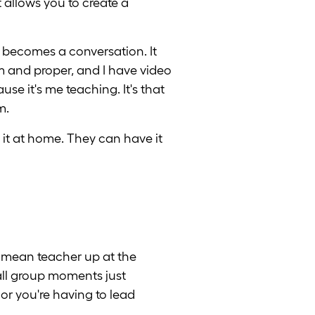
 allows you to create a
it becomes a conversation. It
im and proper, and I have video
se it's me teaching. It's that
m.
it at home. They can have it
 mean teacher up at the
mall group moments just
or you're having to lead