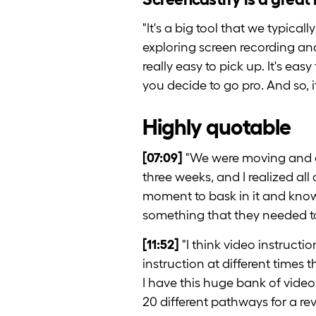
"It's a big tool that we typic
exploring screen recording and 
really easy to pick up. It's eas
you decide to go pro. And so, it'
Highly quotable
[07:09]
"We were moving and g
three weeks, and I realized al
moment to bask in it and know
something that they needed to
[11:52]
"I think video instructi
instruction at different times
I have this huge bank of video
20 different pathways for a rev