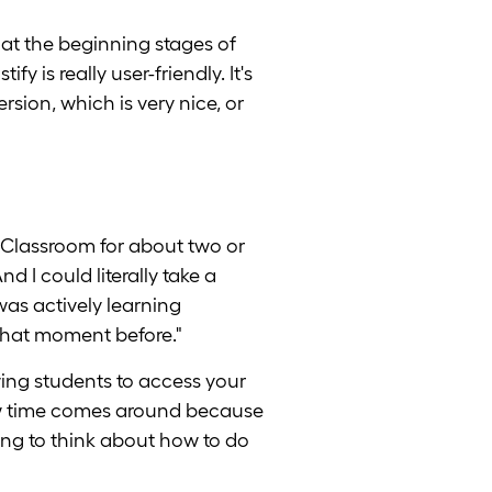
 at the beginning stages of
 is really user-friendly. It's
ersion, which is very nice, or
Classroom for about two or
 I could literally take a
as actively learning
that moment before."
owing students to access your
view time comes around because
ying to think about how to do