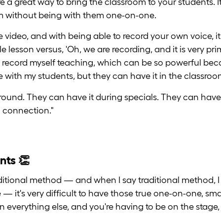
e a great way to bring the classroom to your students. It
m without being with them one-on-one.
he video, and with being able to record your own voice, 
 lesson versus, 'Oh, we are recording, and it is very pr
o record myself teaching, which can be so powerful becau
ve with my students, but they can have it in the classroo
round. They can have it during specials. They can have 
 connection."
nts 👏
itional method — and when I say traditional method, I
e — it's very difficult to have those true one-on-one, s
 everything else, and you're having to be on the stage, 