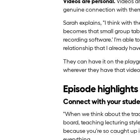
Videos are personal.
Videos ar
genuine connection with the
Sarah explains, "I think with t
becomes that small group table
recording software.' I'm able t
relationship that I already ha
They can have it on the playg
wherever they have that video
Episode highlights
Connect with your stude
"When we think about the trad
board, teaching lecturing styl
because you're so caught up in
everything.