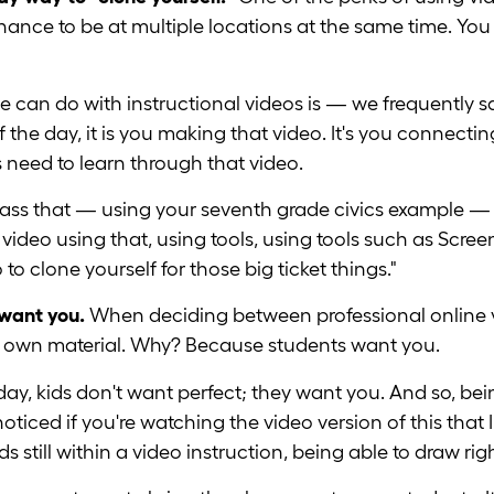
 chance to be at multiple locations at the same time. Y
 we can do with instructional videos is — we frequently
 the day, it is you making that video. It's you connecti
need to learn through that video.
lass that — using your seventh grade civics example —
t video using that, using tools, using tools such as Scr
 to clone yourself for those big ticket things."
 want you.
When deciding between professional online 
r own material. Why? Because students want you.
day, kids don't want perfect; they want you. And so, bei
iced if you're watching the video version of this that 
s still within a video instruction, being able to draw rig