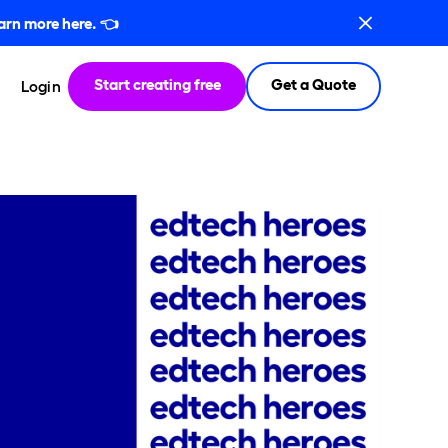
arn more here.
👈
Start creating free
Get a Quote
Login