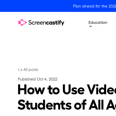
Plan ahead for the 202
Education
👈 All posts
Published
Oct 4, 2022
How to Use Vide
Students of All 