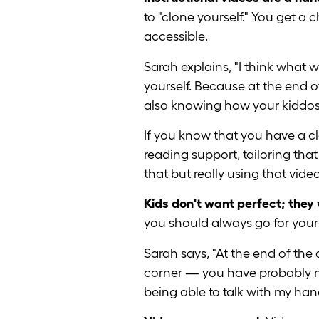
to "clone yourself." You get a
accessible.
Sarah explains, "I think what
yourself. Because at the end of
also knowing how your kiddos 
If you know that you have a c
reading support, tailoring tha
that but really using that video
Kids don't want perfect; they
you should always go for you
Sarah says, "At the end of the 
corner — you have probably not
being able to talk with my hand