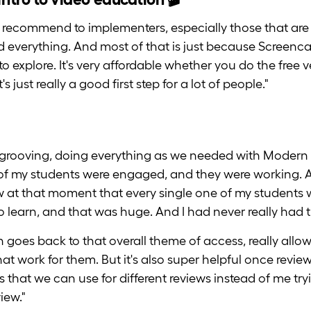
ally recommend to implementers, especially those that are
everything. And most of that is just because Screencastify
y to explore. It's very affordable whether you do the free v
s just really a good first step for a lot of people."
rooving, doing everything as we needed with Modern 
l of my students were engaged, and they were working. And
 at that moment that every single one of my students w
 learn, and that was huge. And I had never really had 
on goes back to that overall theme of access, really all
 that work for them. But it's also super helpful once re
s that we can use for different reviews instead of me tr
iew."