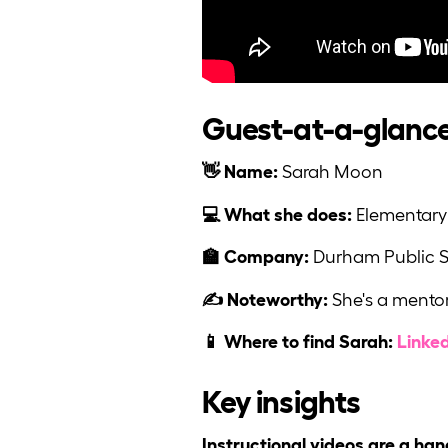
Guest-at-a-glanc
👋 Name:
Sarah Moon
💻 What she does:
Elementary 
🏫 Company:
Durham Public 
✍️ Noteworthy:
She's a mentor
📱 Where to find Sarah:
Linke
Key insights
Instructional videos are a han