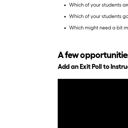
Which of your students a
Which of your students go
Which might need a bit mo
A few opportunitie
Add an Exit Poll to Instr