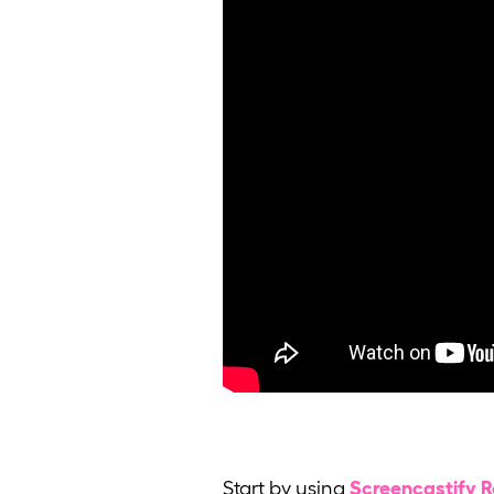
Start by using
Screencastify 