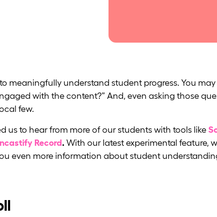
d to meaningfully understand student progress. You may 
y engaged with the content?” And, even asking those qu
vocal few.
d us to hear from more of our students with tools like
Sc
encastify Record
.
With our latest experimental feature, w
 you even more information about student understandin
ll