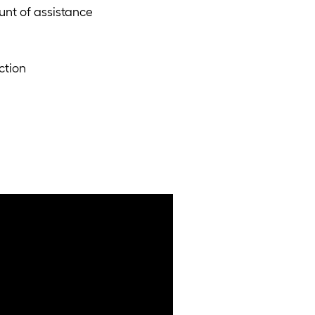
nt of assistance
ction