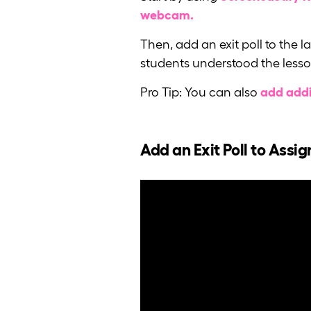
webcam.
Then, add an exit poll to the 
students understood the lesso
Pro Tip: You can also
add addi
Add an Exit Poll to Assi