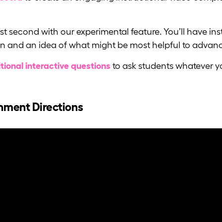
last second with our experimental feature. You’ll have 
n and an idea of what might be most helpful to advanc
tional interactive questions
to ask students whatever yo
gnment Directions