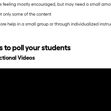
re feeling mostly encouraged, but may need a small amou
t only some of the content
re help in a small group or through individualized instru
s to poll your students
uctional Videos