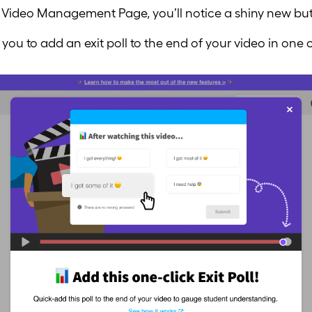
 Video Management Page, you’ll notice a shiny new butt
you to add an exit poll to the end of your video in one c