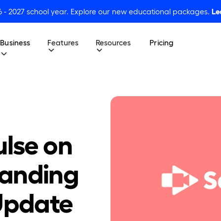
6 - 2027 school year. Explore our new educational packages.
Le
Business
Features
Resources
Pricing
ulse on
tanding
 Update