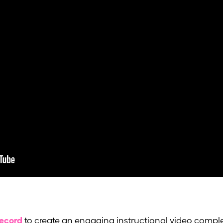
Record
to create an engaging instructional video comple