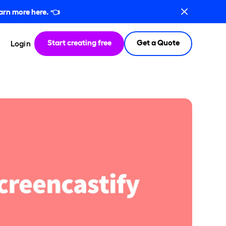
arn more here.
👈
Start creating free
Get a Quote
Login