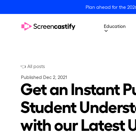
Plan ahead for the 202
Education
👈 All posts
Published
Dec 2, 2021
Get an Instant P
Student Unders
with our Latest