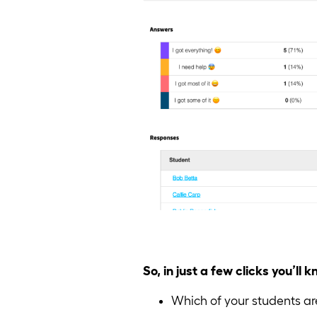
So, in just a few clicks you’ll 
Which of your students are