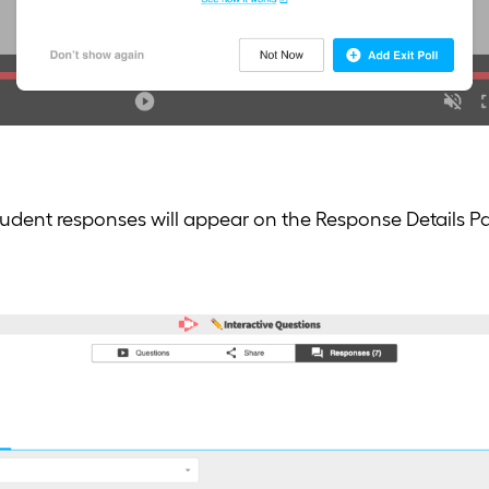
student responses will appear on the Response Details P