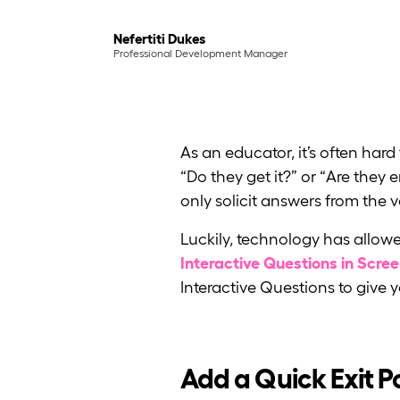
Nefertiti Dukes
Professional Development Manager
As an educator, it’s often har
“Do they get it?” or “Are the
only solicit answers from the 
Luckily, technology has allowe
Interactive Questions in Scre
Interactive Questions to give
Add a Quick Exit Po