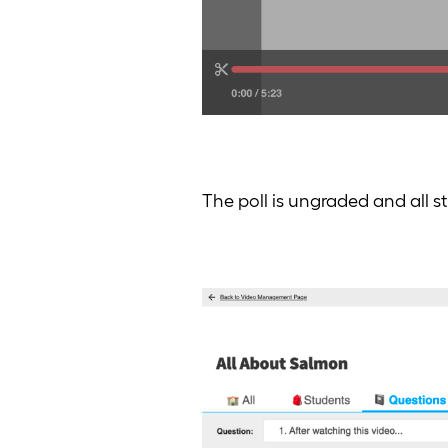
The poll is ungraded and all 