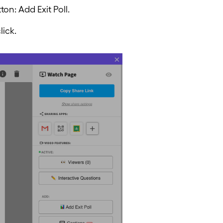
on: Add Exit Poll.
lick.