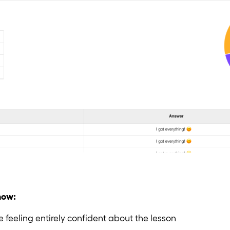
know:
 feeling entirely confident about the lesson