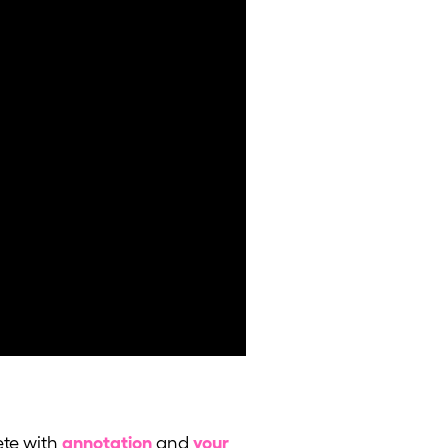
te with
annotation
and
your