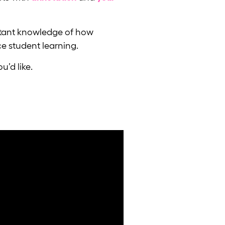
instant knowledge of how
e student learning.
u’d like.