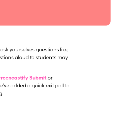
ask yourselves questions like,
estions aloud to students may
reencastify Submit
or
e’ve added a quick exit poll to
g.