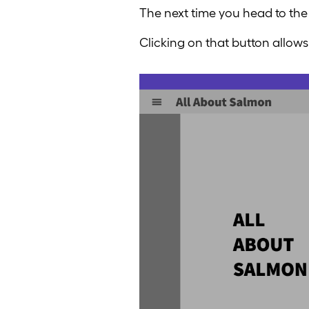
The next time you head to the
Clicking on that button allows 