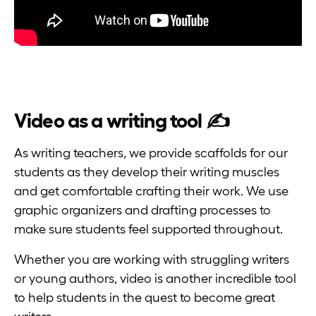
Video as a writing tool ✍️
As writing teachers, we provide scaffolds for our
students as they develop their writing muscles
and get comfortable crafting their work. We use
graphic organizers and drafting processes to
make sure students feel supported throughout.
Whether you are working with struggling writers
or young authors, video is another incredible tool
to help students in the quest to become great