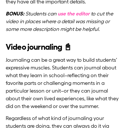
they have all the important details.
BONUS:
Students can
use the editor
to cut the
video in places where a detail was missing or
some more description might be helpful.
Video journaling 📓
Journaling can be a great way to build students’
expressive muscles. Students can journal about
what they learn in school–reflecting on their
favorite parts or challenging moments in a
particular lesson or unit–or they can journal
about their own lived experiences, like what they
did on the weekend or over the summer.
Regardless of what kind of journaling your
students are doing, they can always do it via