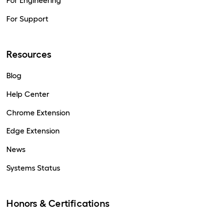
For Engineering
For Support
Resources
Blog
Help Center
Chrome Extension
Edge Extension
News
Systems Status
Honors & Certifications