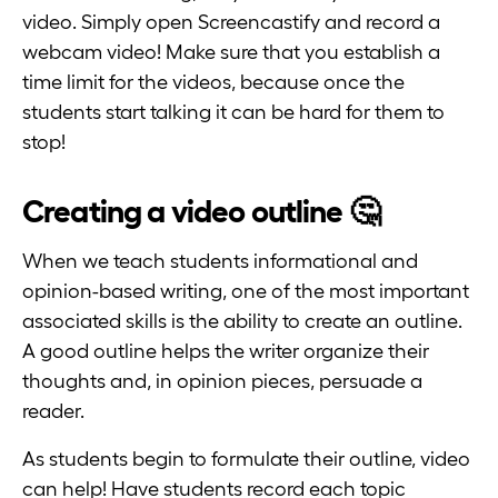
video. Simply open Screencastify and record a
webcam video! Make sure that you establish a
time limit for the videos, because once the
students start talking it can be hard for them to
stop!
Creating a video outline 🤔
When we teach students informational and
opinion-based writing, one of the most important
associated skills is the ability to create an outline.
A good outline helps the writer organize their
thoughts and, in opinion pieces, persuade a
reader.
As students begin to formulate their outline, video
can help! Have students record each topic