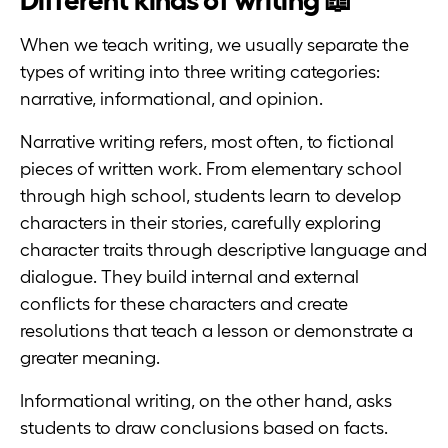
When we teach writing, we usually separate the
types of writing into three writing categories:
narrative, informational, and opinion.
Narrative writing refers, most often, to fictional
pieces of written work. From elementary school
through high school, students learn to develop
characters in their stories, carefully exploring
character traits through descriptive language and
dialogue. They build internal and external
conflicts for these characters and create
resolutions that teach a lesson or demonstrate a
greater meaning.
Informational writing, on the other hand, asks
students to draw conclusions based on facts.