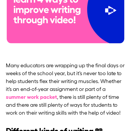
Many educators are wrapping up the final days or
weeks of the school year, but it’s never too late to
help students flex their writing muscles. Whether
it’s an end-of-year assignment or part of a
summer work packet
, there is still plenty of time
and there are still plenty of ways for students to
work on their writing skills with the help of video!
Different kinds of writing 📖