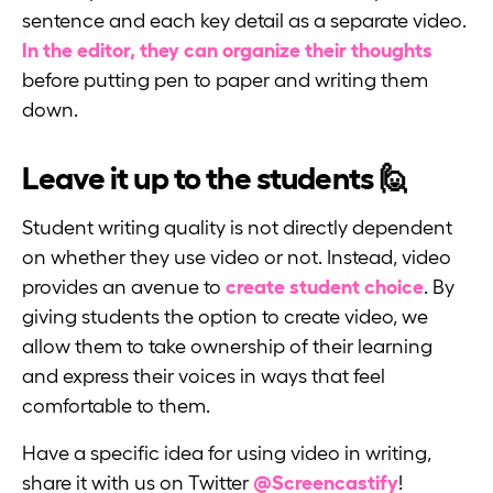
sentence and each key detail as a separate video.
In the editor, they can organize their thoughts
before putting pen to paper and writing them
down.
Leave it up to the students 🙋
Student writing quality is not directly dependent
on whether they use video or not. Instead, video
provides an avenue to
create student choice
. By
giving students the option to create video, we
allow them to take ownership of their learning
and express their voices in ways that feel
comfortable to them.
Have a specific idea for using video in writing,
share it with us on Twitter
@Screencastify
!