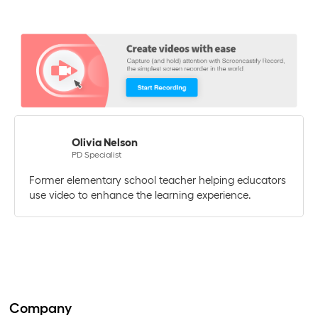
Olivia Nelson
PD Specialist
Former elementary school teacher helping educators
use video to enhance the learning experience.
Company