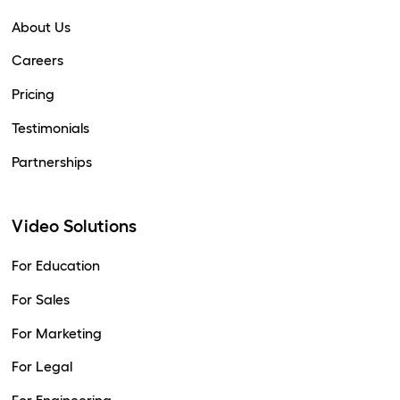
About Us
Careers
Pricing
Testimonials
Partnerships
Video Solutions
For Education
For Sales
For Marketing
For Legal