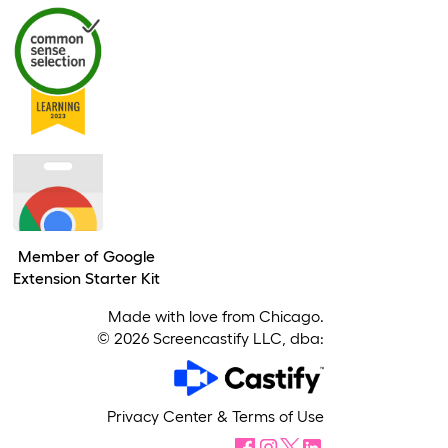
Member of Google
Extension Starter Kit
Made with love from Chicago.
©
2026
Screencastify LLC, dba:
Privacy Center
&
Terms of Use