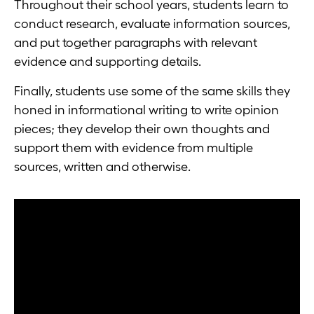
Throughout their school years, students learn to
conduct research, evaluate information sources,
and put together paragraphs with relevant
evidence and supporting details.
Finally, students use some of the same skills they
honed in informational writing to write opinion
pieces; they develop their own thoughts and
support them with evidence from multiple
sources, written and otherwise.