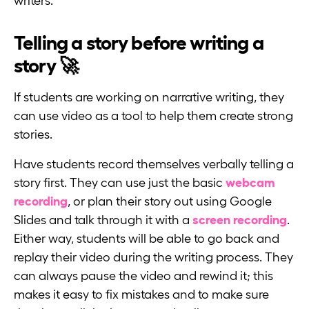
writers.
Telling a story before writing a
story 🚀
If students are working on narrative writing, they
can use video as a tool to help them create strong
stories.
Have students record themselves verbally telling a
story first. They can use just the basic
webcam
recording
, or plan their story out using Google
Slides and talk through it with a
screen recording
.
Either way, students will be able to go back and
replay their video during the writing process. They
can always pause the video and rewind it; this
makes it easy to fix mistakes and to make sure