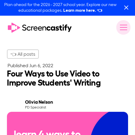
Plan ahead for the 2026 - 2027 school year. Explore our new
educational packages.
Learn more here.
👈
👈 All posts
Published
Jun 6, 2022
Four Ways to Use Video to
Improve Students' Writing
Olivia Nelson
PD Specialist