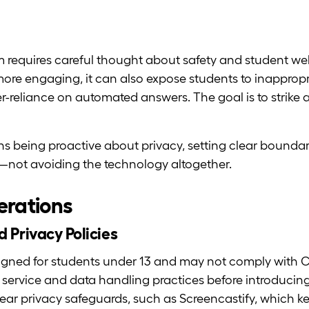
m requires careful thought about safety and student wel
ore engaging, it can also expose students to inappropr
r-reliance on automated answers. The goal is to strik
ns being proactive about privacy, setting clear boundar
s—not avoiding the technology altogether.
erations
 Privacy Policies
igned for students under 13 and may not comply with 
f service and data handling practices before introducing 
 clear privacy safeguards, such as Screencastify, which k