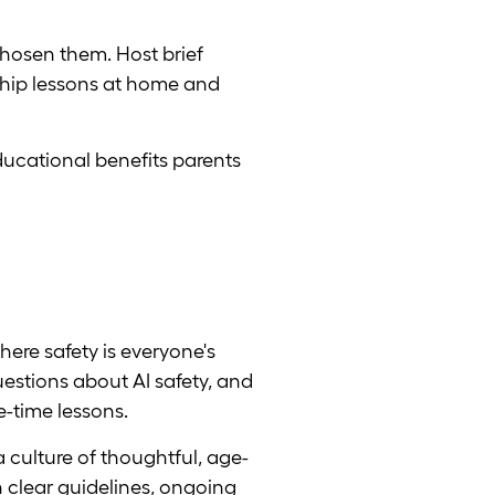
chosen them. Host brief
nship lessons at home and
ducational benefits parents
here safety is everyone's
uestions about AI safety, and
e-time lessons.
 culture of thoughtful, age-
h clear guidelines, ongoing