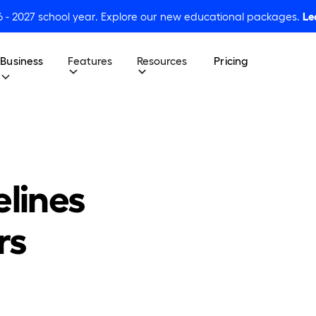
6 - 2027 school year. Explore our new educational packages.
Le
Business
Features
Resources
Pricing
elines
rs