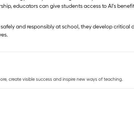
ship, educators can give students access to AI's benef
fely and responsibly at school, they develop critical digi
ves.
e, create visible success and inspire new ways of teaching.