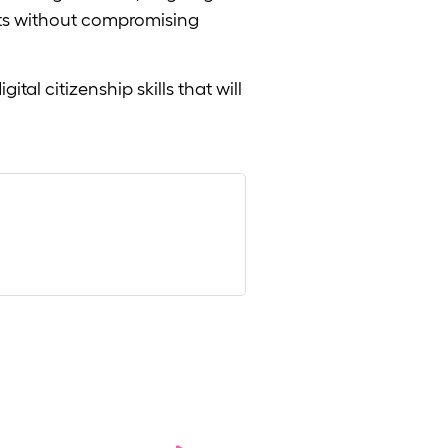
its without compromising
tal citizenship skills that will