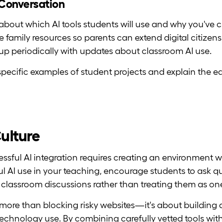
e Conversation
bout which AI tools students will use and why you've 
e family resources so parents can extend digital citize
up periodically with updates about classroom AI use.
pecific examples of student projects and explain the e
Culture
essful AI integration requires creating an environment w
ul AI use in your teaching, encourage students to ask q
r classroom discussions rather than treating them as on
 more than blocking risky websites—it's about building a
echnology use. By combining carefully vetted tools wit