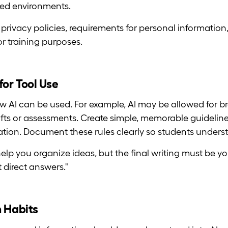
led environments.
rivacy policies, requirements for personal information, 
or training purposes.
for Tool Use
w AI can be used. For example, AI may be allowed for b
drafts or assessments. Create simple, memorable guideli
oration. Document these rules clearly so students unders
elp you organize ideas, but the final writing must be y
 direct answers."
n Habits