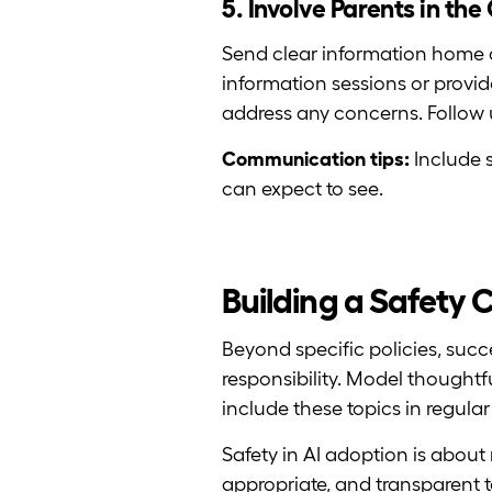
5. Involve Parents in th
Send clear information home a
information sessions or provid
address any concerns. Follow 
Communication tips:
Include s
can expect to see.
Building a Safety 
Beyond specific policies, succ
responsibility. Model thoughtf
include these topics in regula
Safety in AI adoption is about
appropriate, and transparent t