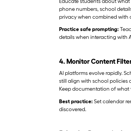
Educate students about what 
phone numbers, school details
privacy when combined with oth
Practice safe prompting:
Teac
details when interacting with A
4. Monitor Content Filt
AI platforms evolve rapidly. Sc
still align with school polici
Keep documentation of what 
Best practice:
Set calendar re
discovered.